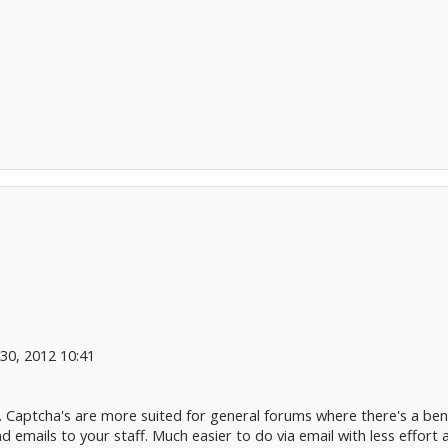
0, 2012 10:41
 Captcha's are more suited for general forums where there's a benefi
 emails to your staff. Much easier to do via email with less effort 