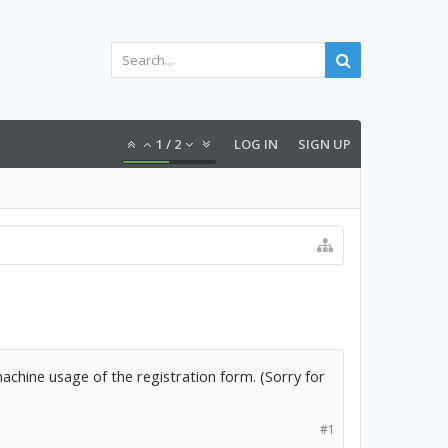
1
/
2
LOG IN
SIGN UP
machine usage of the registration form. (Sorry for
#1