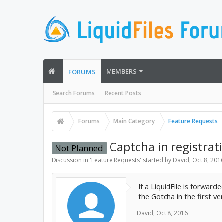
MEMBERS
FORUMS
Search Forums
Recent Posts
Forums
Main Category
Feature Requests
Captcha in registrat
Not Planned
Discussion in '
Feature Requests
' started by
David
,
Oct 8, 201
If a LiquidFile is forwar
the Gotcha in the first v
David
,
Oct 8, 2016