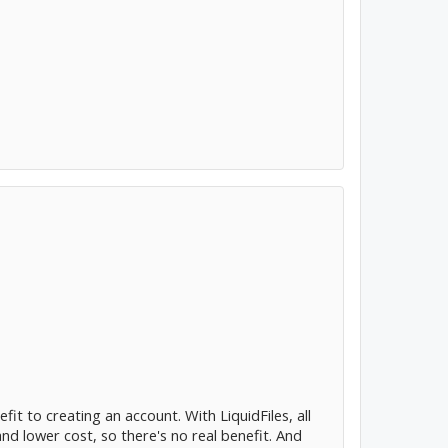
t to creating an account. With LiquidFiles, all
and lower cost, so there's no real benefit. And