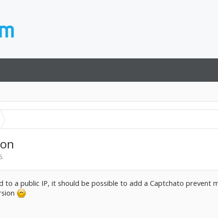
ion
6
.
ded to a public IP, it should be possible to add a Captchato prevent 
ersion