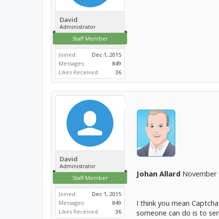
David
Administrator
Staff Member
Joined:
Dec 1, 2015
Messages:
849
Likes Received:
36
David
Administrator
Johan Allard
November 3
Staff Member
Joined:
Dec 1, 2015
I think you mean Captcha.
Messages:
849
Likes Received:
36
someone can do is to send