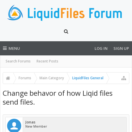
MENU
LOG IN
SIGN UP
Search Forums
Recent Posts
Forums
Main Category
LiquidFiles General
Change behavor of how Liqid files
send files.
Jonas
New Member