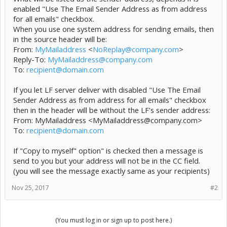
enabled "Use The Email Sender Address as from address
for all emails" checkbox.
When you use one system address for sending emails, then
in the source header will be:
From:
MyMailaddress
<
NoReplay@company.com
>
Reply-To:
MyMailaddress@company.com
To:
recipient@domain.com
If you let LF server deliver with disabled "Use The Email
Sender Address as from address for all emails" checkbox
then in the header will be without the LF's sender address:
From: MyMailaddress <MyMailaddress@company.com>
To:
recipient@domain.com
If "Copy to myself" option" is checked then a message is
send to you but your address will not be in the CC field.
(you will see the message exactly same as your recipients)
Nov 25, 2017
#2
(You must log in or sign up to post here.)