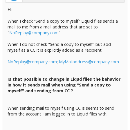
Hi
When I check "Send a copy to myself" Liquid files sends a
mail to me from a mail address that are set to
"
NoReplay@company.com
"
When I do not check "Send a copy to myself" but add
myself as a CC it is explicitly added as a recipient:
NoReplay@company.com
;
MyMailaddress@company.com
Is that possible to change in Liqud files the behavior
in how it sends mail when using "Send a copy to
myself" and sending from CC ?
When sending mail to myself using CC is seems to send
from the account I am logged in to Liquid files with.