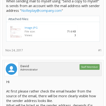
When sending mail to myself using "Send a copy to myself"
is sends from an account with the mail address with sender
address "
NoReplay@company.com
"
Attached Files:
Image.JPG
File size:
71.6 KB
Views:
3
Nov 24, 2017
#1
David
Staff Member
Administrator
Hi
At first please rather check the email header from the
source of the email, there will be more clearly visible how
the sender address looks like.
What will be listed as the sender address, depends if is