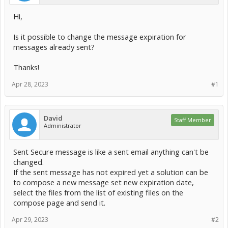
Hi,
Is it possible to change the message expiration for
messages already sent?
Thanks!
Apr 28, 2023
#1
David
Staff Member
Administrator
Sent Secure message is like a sent email anything can't be
changed.
If the sent message has not expired yet a solution can be
to compose a new message set new expiration date,
select the files from the list of existing files on the
compose page and send it.
Apr 29, 2023
#2