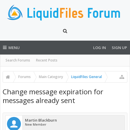
MENU
LOG IN
SIGN UP
Search Forums
Recent Posts
Forums
Main Category
LiquidFiles General
Change message expiration for
messages already sent
Martin Blackburn
New Member