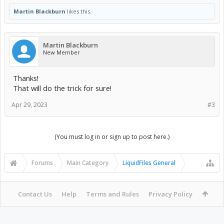
Martin Blackburn
likes this.
Martin Blackburn
New Member
Thanks!
That will do the trick for sure!
Apr 29, 2023
#3
(You must log in or sign up to post here.)
Forums
Main Category
LiquidFiles General
Contact Us
Help
Terms and Rules
Privacy Policy