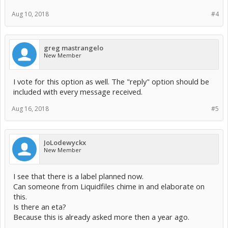
Aug 10, 2018
#4
greg mastrangelo
New Member
I vote for this option as well. The "reply" option should be
included with every message received.
Aug 16, 2018
#5
JoLodewyckx
New Member
I see that there is a label planned now.
Can someone from Liquidfiles chime in and elaborate on
this.
Is there an eta?
Because this is already asked more then a year ago.