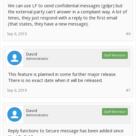
We can use LF to send confidential messages (gdpr) but
the external party can't answer in a compliant way. A lot of
times, they just respond with a reply to the first email
(that states, they have a new message).
Sep 6, 2019
#6
David
Staff Member
Administrator
This feature is planned in some further major release.
There is no exact date when it will be released.
Sep 6, 2019
#7
David
Staff Member
Administrator
Reply functions to Secure message has been added since