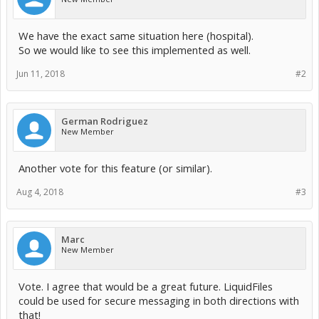
We have the exact same situation here (hospital).
So we would like to see this implemented as well.
Jun 11, 2018
#2
German Rodriguez
New Member
Another vote for this feature (or similar).
Aug 4, 2018
#3
Marc
New Member
Vote. I agree that would be a great future. LiquidFiles
could be used for secure messaging in both directions with
that!