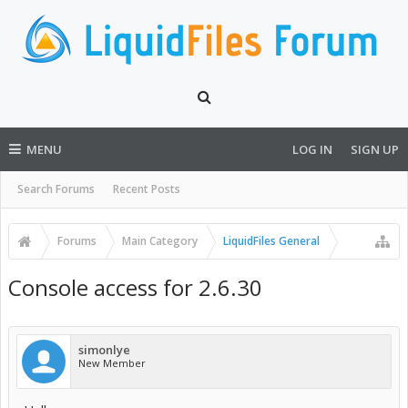
MENU
LOG IN
SIGN UP
Search Forums
Recent Posts
Forums
Main Category
LiquidFiles General
Console access for 2.6.30
simonlye
New Member