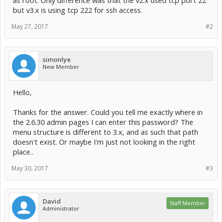
as root. Only difference was that the v2.x used tcp port 22
but v3.x is using tcp 222 for ssh access.
May 27, 2017
#2
simonlye
New Member
Hello,
Thanks for the answer. Could you tell me exactly where in
the 2.6.30 admin pages I can enter this password? The
menu structure is different to 3.x, and as such that path
doesn't exist. Or maybe I'm just not looking in the right
place..
May 30, 2017
#3
David
Staff Member
Administrator