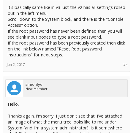
it's basically same like in v3 just the v2 has all settings rolled
out in the left menu.
Scroll down to the System block, and there is the "Console
Access" option.
If the root password has never been defined then you will
see blank input boxes to type a root password.
If the root password has been previously created then click
on the link below named "Reset Root password
instructions" for next steps.
Jun 2, 2017
#4
simonlye
New Member
Hello,
Thanks again. I'm sorry, I just don't see that. I've attached
an image of what the menu tree looks like to me under
System (and I'm a system administrator). Is it somewhere