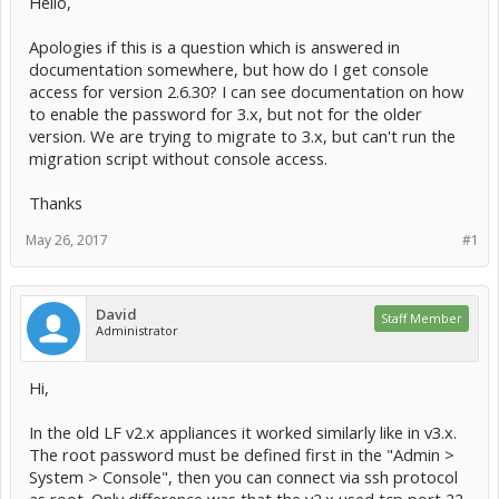
Hello,
Apologies if this is a question which is answered in
documentation somewhere, but how do I get console
access for version 2.6.30? I can see documentation on how
to enable the password for 3.x, but not for the older
version. We are trying to migrate to 3.x, but can't run the
migration script without console access.
Thanks
May 26, 2017
#1
David
Staff Member
Administrator
Hi,
In the old LF v2.x appliances it worked similarly like in v3.x.
The root password must be defined first in the "Admin >
System > Console", then you can connect via ssh protocol