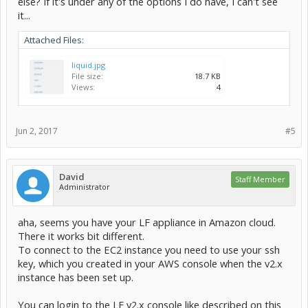
else? If it's under any of the options I do have, I can't see
it...
Attached Files:
liquid.jpg
File size:
18.7 KB
Views:
4
Jun 2, 2017
#5
David
Staff Member
Administrator
aha, seems you have your LF appliance in Amazon cloud.
There it works bit different.
To connect to the EC2 instance you need to use your ssh
key, which you created in your AWS console when the v2.x
instance has been set up.
You can login to the LF v2.x console like described on this