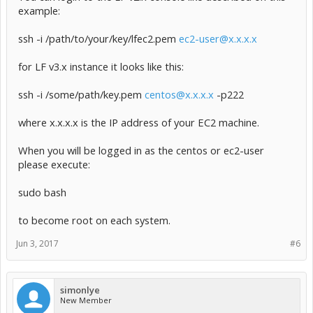
example:
ssh -i /path/to/your/key/lfec2.pem
ec2-user@x.x.x.x
for LF v3.x instance it looks like this:
ssh -i /some/path/key.pem
centos@x.x.x.x
-p222
where x.x.x.x is the IP address of your EC2 machine.
When you will be logged in as the centos or ec2-user
please execute:
sudo bash
to become root on each system.
Jun 3, 2017
#6
simonlye
New Member