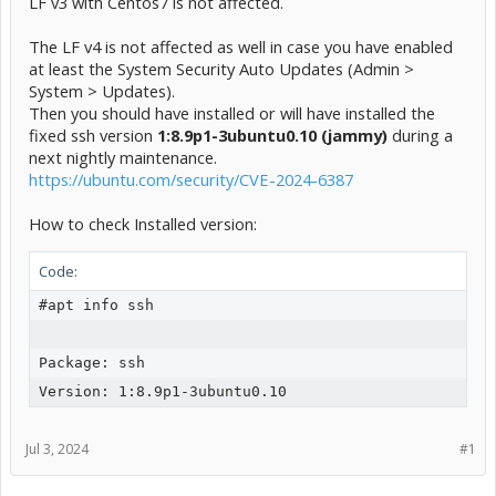
LF v3 with Centos7 is not affected.
The LF v4 is not affected as well in case you have enabled
at least the System Security Auto Updates (Admin >
System > Updates).
Then you should have installed or will have installed the
fixed ssh version
1:8.9p1-3ubuntu0.10
(jammy)
during a
next nightly maintenance.
https://ubuntu.com/security/CVE-2024-6387
How to check Installed version:
Code:
#apt info ssh     

Package: ssh

Jul 3, 2024
#1