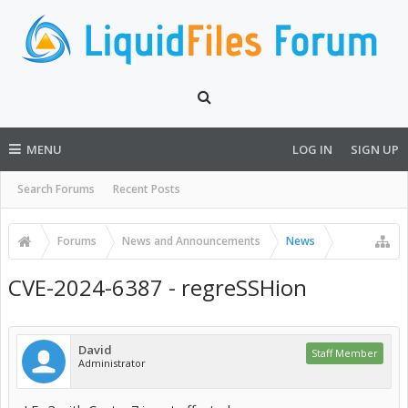
MENU
LOG IN
SIGN UP
Search Forums
Recent Posts
Forums
News and Announcements
News
CVE-2024-6387 - regreSSHion
David
Staff Member
Administrator