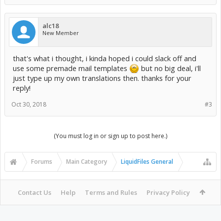
alc18
New Member
that's what i thought, i kinda hoped i could slack off and
use some premade mail templates
but no big deal, i'll
just type up my own translations then. thanks for your
reply!
Oct 30, 2018
#3
(You must log in or sign up to post here.)
Forums
Main Category
LiquidFiles General
Contact Us
Help
Terms and Rules
Privacy Policy