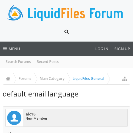
MENU
LOG IN
SIGN UP
Search Forums
Recent Posts
Forums
Main Category
LiquidFiles General
default email language
alc18
New Member