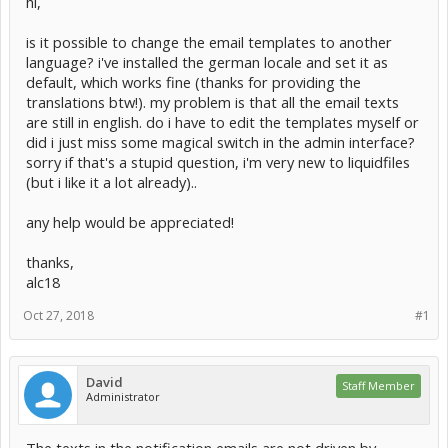
hi,
is it possible to change the email templates to another
language? i've installed the german locale and set it as
default, which works fine (thanks for providing the
translations btw!). my problem is that all the email texts
are still in english. do i have to edit the templates myself or
did i just miss some magical switch in the admin interface?
sorry if that's a stupid question, i'm very new to liquidfiles
(but i like it a lot already)..
any help would be appreciated!
thanks,
alc18
Oct 27, 2018
#1
David
Staff Member
Administrator