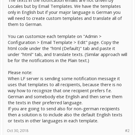
The texts in the notification emails are not driven by
Locales but by Email Templates. We have the templates
only in English but if your major language is German you
will need to create custom templates and translate all of
them to German.
You can customize each template on "Admin >
Configuration > Email Template > Edit" page. Copy the
html code under the "html (Default)" tab and paste it
under "html" tab, and translate texts. (Similar approach will
be for the notifications in the Plain text.)
Please note:
When LF server is sending some notification message it
uses that templates to all recipients, because there is no
way how to recognize that one recipient prefers f.e.
German and somebody else English and then serve them
the texts in their preferred language.
If you are going to send also for non-german recipients
then a solution is to include also the default English texts
or texts in other languages in each template.
Oct 30, 2018
#2