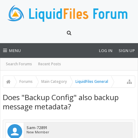
MENU
LOG IN
SIGN UP
Search Forums
Recent Posts
Forums
Main Category
LiquidFiles General
Does "Backup Config" also backup
message metadata?
Sam-72891
New Member