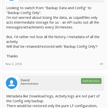
Looking to switch from "Backup Data and Config" to
"Backup Config Only".
I'm not worried about losing the data, as LiquidFiles only
acts intermediate storage for us - an API sucks out all the
messages/attachments every 30 minutes.
But, I'd rather not lose all the history / metadata of all the
activity.
Will that be retained/restored with 'Backup Config Only'?
Thanks
Nov 2, 2018
#1
David
Staff Member
Administrator
Metadata like Download logs, Activity logs are not part of
the Config only backup.
There would be restored only the pure LF configuration,