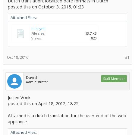
Dutch translation, localized date formats in Dutch
posted this on October 3, 2015, 01:23
Attached Files:
nl-nl.yml
File size:
13.7 KB
Views:
820
Oct 18, 2016
#1
David
Staff Member
Administrator
Jurjen Vonk
posted this on April 18, 2012, 18:25
Attached is a dutch translation for the user end of the web
appliance.
Attached Files: