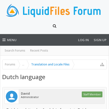
MENU
LOG IN
SIGN UP
Search Forums
Recent Posts
Forums
...
Translation and Locale Files
Dutch language
David
Staff Member
Administrator