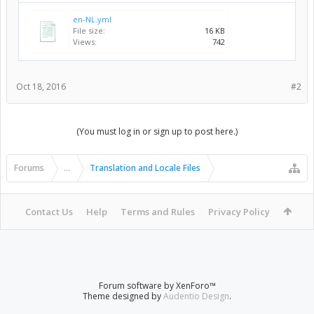
en-NL.yml
File size:
16 KB
Views:
742
Oct 18, 2016
#2
(You must log in or sign up to post here.)
Forums
...
Translation and Locale Files
Contact Us
Help
Terms and Rules
Privacy Policy
Forum software by XenForo™
Theme designed by
Audentio Design
.