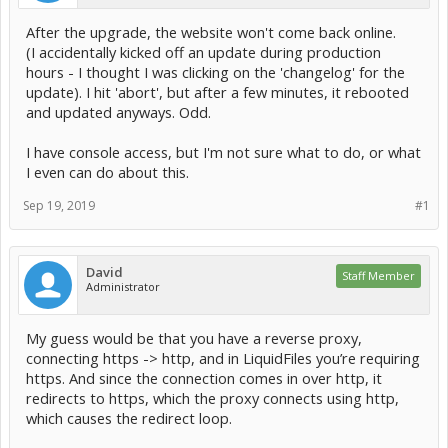
After the upgrade, the website won't come back online.
(I accidentally kicked off an update during production
hours - I thought I was clicking on the 'changelog' for the
update). I hit 'abort', but after a few minutes, it rebooted
and updated anyways. Odd.
I have console access, but I'm not sure what to do, or what
I even can do about this.
Sep 19, 2019
#1
David
Staff Member
Administrator
My guess would be that you have a reverse proxy,
connecting https -> http, and in LiquidFiles you’re requiring
https. And since the connection comes in over http, it
redirects to https, which the proxy connects using http,
which causes the redirect loop.