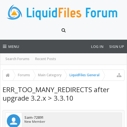
MENU
LOG IN
SIGN UP
Search Forums
Recent Posts
Forums
Main Category
LiquidFiles General
ERR_TOO_MANY_REDIRECTS after
upgrade 3.2.x > 3.3.10
Sam-72891
New Member