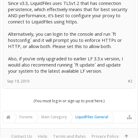
Since v3.3, LiquidFiles uses TLSv1.2 that has connection
persistence, which effectively means that for best security
AND performance, it’s best to configure your proxy to
connect to LiquidFiles using https.
Alternatively, you can login to the console and run `ft
hostconfig` and it will prompt you to enforce HTTPs or
HTTP, or allow both. Please set this to allow both.
Also, if you’ve only upgraded to earlier LF 3.3.x version, I
would also recommend running `ft update` and update
your system to the latest available LF version.
Sep 19, 2019
#2
(You must log in or sign up to post here.)
Forums
Main Category
LiquidFiles General
Contact Us
Help
Terms and Rules
Privacy Policy