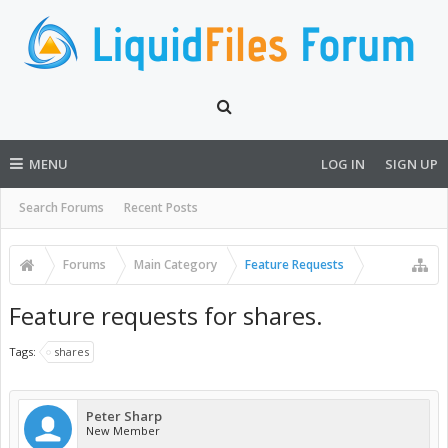
MENU
LOG IN
SIGN UP
Search Forums
Recent Posts
Forums
Main Category
Feature Requests
Feature requests for shares.
Tags:
shares
Peter Sharp
New Member