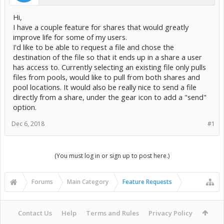
Hi,
I have a couple feature for shares that would greatly
improve life for some of my users.
I'd like to be able to request a file and chose the
destination of the file so that it ends up in a share a user
has access to. Currently selecting an existing file only pulls
files from pools, would like to pull from both shares and
pool locations. It would also be really nice to send a file
directly from a share, under the gear icon to add a "send"
option.
Dec 6, 2018
#1
(You must log in or sign up to post here.)
Forums
Main Category
Feature Requests
Contact Us
Help
Terms and Rules
Privacy Policy