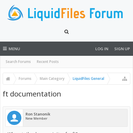
MENU
LOG IN
SIGN UP
Search Forums
Recent Posts
Forums
Main Category
LiquidFiles General
ft documentation
Ron Stanonik
New Member