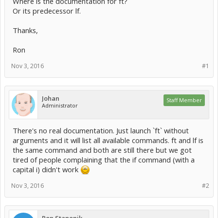
Where is the documentation for ft?
Or its predecessor lf.
Thanks,
Ron
Nov 3, 2016
#1
Johan
Staff Member
Administrator
There's no real documentation. Just launch `ft` without
arguments and it will list all available commands. ft and lf is
the same command and both are still there but we got
tired of people complaining that the if command (with a
capital i) didn't work
Nov 3, 2016
#2