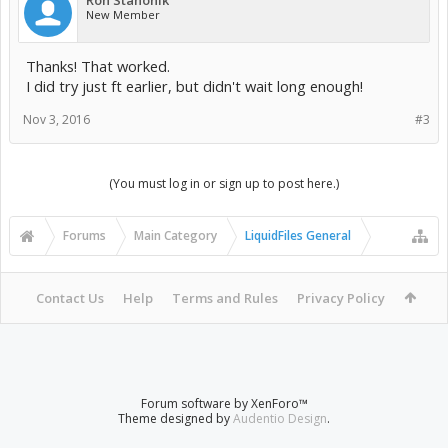
Ron Stanonik
New Member
Thanks! That worked.
I did try just ft earlier, but didn't wait long enough!
Nov 3, 2016
#3
(You must log in or sign up to post here.)
Forums
Main Category
LiquidFiles General
Contact Us
Help
Terms and Rules
Privacy Policy
Forum software by XenForo™
Theme designed by
Audentio Design
.