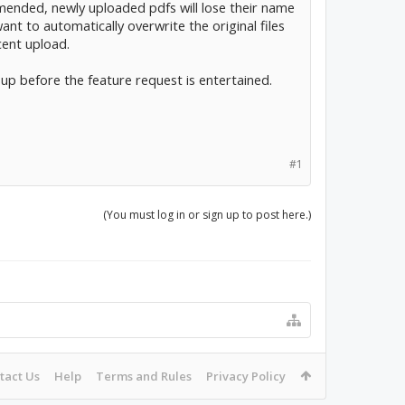
y amended, newly uploaded pdfs will lose their name
nt to automatically overwrite the original files
cent upload.
p before the feature request is entertained.
#1
(You must log in or sign up to post here.)
tact Us
Help
Terms and Rules
Privacy Policy