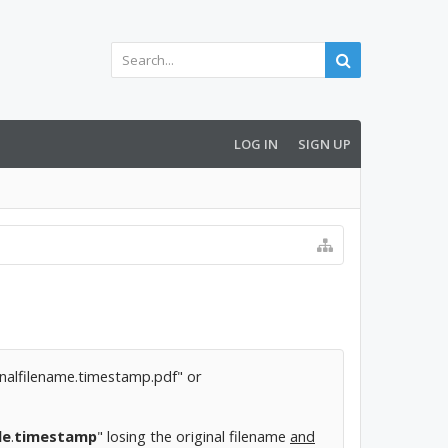
LOG IN
SIGN UP
iginalfilename.timestamp.pdf" or
de
.
timestamp
" losing the original filename
and