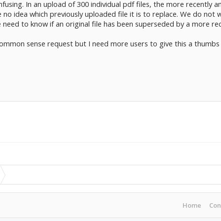
confusing. In an upload of 300 individual pdf files, the more recentl
no idea which previously uploaded file it is to replace. We do not wa
e need to know if an original file has been superseded by a more re
common sense request but I need more users to give this a thumbs u
Home
Con