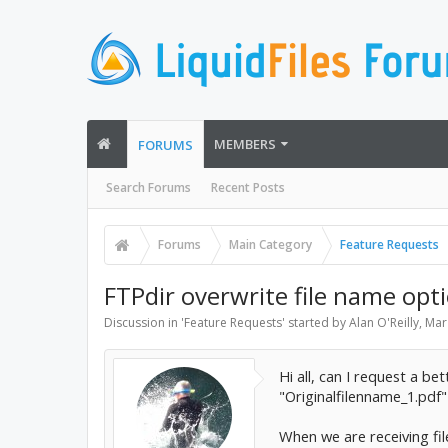
MEMBERS
FORUMS
Search Forums
Recent Posts
Forums
Main Category
Feature Requests
FTPdir overwrite file name opt
Discussion in '
Feature Requests
' started by
Alan O'Reilly
,
Mar
Hi all, can I request a be
"Originalfilenname_1.pdf"
When we are receiving fil