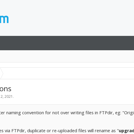
ions
 2, 2021
.
tter naming convention for not over writing files in FTPdir, eg: "Or
es via FTPdir, duplicate or re-uploaded files will rename as "
upgra