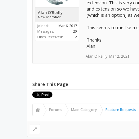
extension
. This is very 
and extension so we have 
Alan O'Reilly
(which is an option) as w
New Member
Joined:
Mar 6, 2017
This seems to me like a 
Messages:
20
Likes Received:
2
Thanks
Alan
Alan O'Reilly
,
Mar 2, 2021
Share This Page
Forums
Main Category
Feature Requests