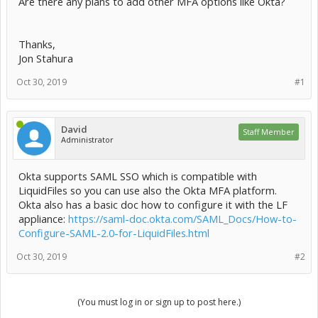
Are there any plans to add other MFA options like Okta?
Thanks,
Jon Stahura
Oct 30, 2019
#1
David
Staff Member
Administrator
Okta supports SAML SSO which is compatible with
LiquidFiles so you can use also the Okta MFA platform.
Okta also has a basic doc how to configure it with the LF
appliance:
https://saml-doc.okta.com/SAML_Docs/How-to-
Configure-SAML-2.0-for-LiquidFiles.html
Oct 30, 2019
#2
(You must log in or sign up to post here.)