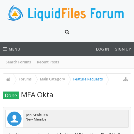
MENU
LOG IN
SIGN UP
Search Forums
Recent Posts
Forums
Main Category
Feature Requests
MFA Okta
Done
Jon Stahura
New Member