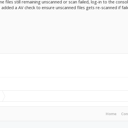
me files still remaining unscanned or scan failed, log-in to the console
o added a AV check to ensure unscanned files gets re-scanned if fail
Home
Con