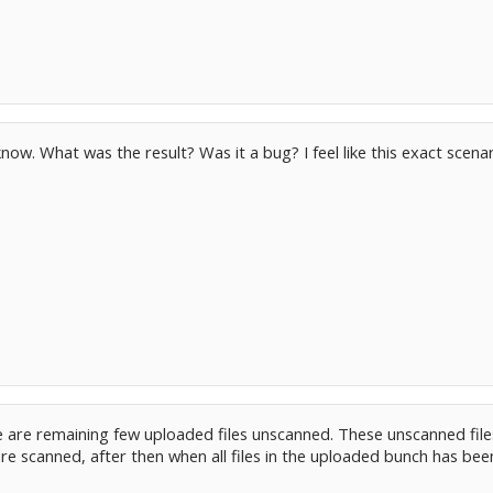
ow. What was the result? Was it a bug? I feel like this exact scenar
e are remaining few uploaded files unscanned. These unscanned files 
es are scanned, after then when all files in the uploaded bunch has b