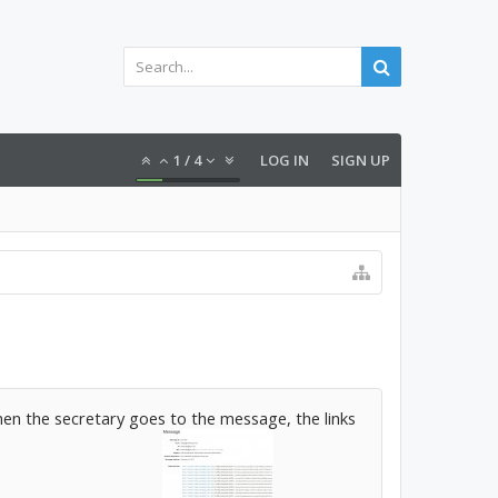
1
/
4
LOG IN
SIGN UP
 When the secretary goes to the message, the links