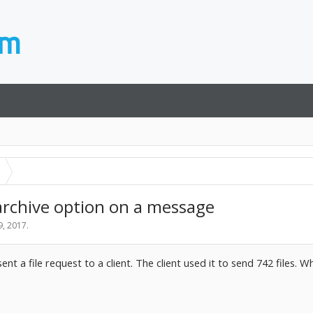
archive option on a message
9, 2017
.
ent a file request to a client. The client used it to send 742 files.