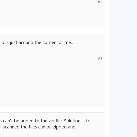
#2
io is just around the corner for me...
#3
can't be added to the zip file. Solution is to
een scanned the files can be zipped and