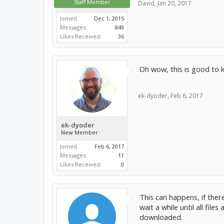
Staff Member
David
,
Jan 20, 2017
Joined:
Dec 1, 2015
Messages:
849
Likes Received:
36
Oh wow, this is good to kn
ek-dyoder
,
Feb 6, 2017
ek-dyoder
New Member
Joined:
Feb 6, 2017
Messages:
11
Likes Received:
0
This can happens, if ther
wait a while until all fil
downloaded.