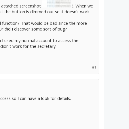
see attached screenshot
). When we
ut the button is dimmed out so it doesn't work.
ed function? That would be bad since the more
Or did I discover some sort of bug?
hen I used my normal account to access the
didn't work for the secretary.
#1
cess so I can have a look for details.