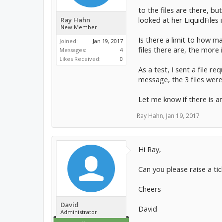
to the files are there, b
looked at her LiquidFiles
Ray Hahn
New Member
Is there a limit to how 
Joined:
Jan 19, 2017
files there are, the more
Messages:
4
Likes Received:
0
As a test, I sent a file 
message, the 3 files were
Let me know if there is a
Ray Hahn
,
Jan 19, 2017
Hi Ray,
Can you please raise a tic
Cheers
David
David
Administrator