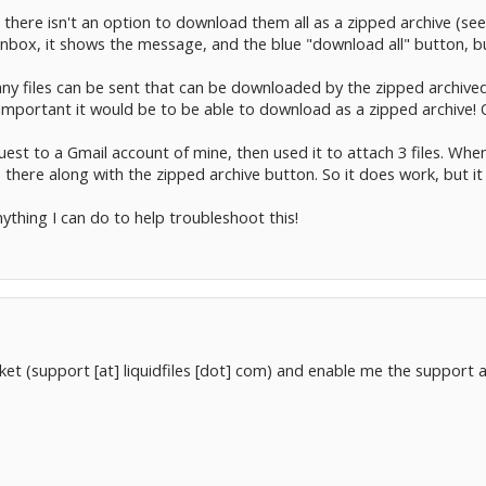
ut there isn't an option to download them all as a zipped archive (
 inbox, it shows the message, and the blue "download all" button, b
many files can be sent that can be downloaded by the zipped archiv
 important it would be to be able to download as a zipped archive! 
request to a Gmail account of mine, then used it to attach 3 files. W
 there along with the zipped archive button. So it does work, but it 
nything I can do to help troubleshoot this!
ket (support [at] liquidfiles [dot] com) and enable me the support ac