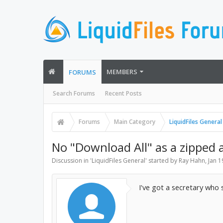
MEMBERS
FORUMS
Search Forums
Recent Posts
Forums
Main Category
LiquidFiles General
No "Download All" as a zipped 
Discussion in '
LiquidFiles General
' started by
Ray Hahn
,
Jan 1
I've got a secretary who s