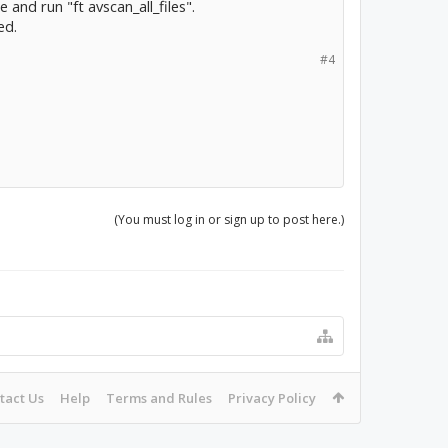
 and run "ft avscan_all_files".
ed.
#4
(You must log in or sign up to post here.)
tact Us
Help
Terms and Rules
Privacy Policy