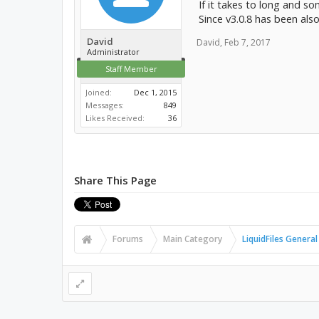
If it takes to long and so
Since v3.0.8 has been als
David
David
,
Feb 7, 2017
Administrator
Staff Member
Joined:
Dec 1, 2015
Messages:
849
Likes Received:
36
Share This Page
Forums
Main Category
LiquidFiles General