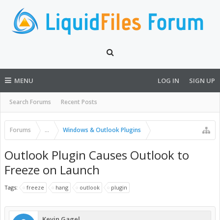
MENU
LOG IN
SIGN UP
Search Forums
Recent Posts
Forums
...
Windows & Outlook Plugins
Outlook Plugin Causes Outlook to
Freeze on Launch
Tags:
freeze
hang
outlook
plugin
Kevin Gagel