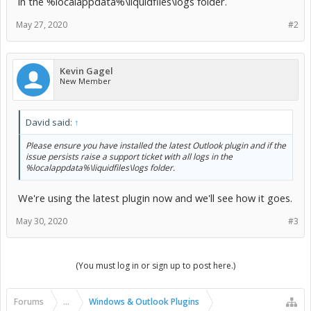
in the %localappdata%\liquidfiles\logs folder.
May 27, 2020
#2
Kevin Gagel
New Member
David said:
↑
Please ensure you have installed the latest Outlook plugin and if the
issue persists raise a support ticket with all logs in the
%localappdata%\liquidfiles\logs folder.
We're using the latest plugin now and we'll see how it goes.
May 30, 2020
#3
(You must log in or sign up to post here.)
Forums
...
Windows & Outlook Plugins