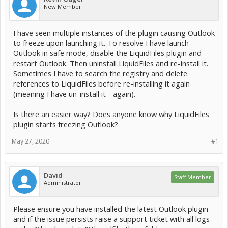
New Member
I have seen multiple instances of the plugin causing Outlook
to freeze upon launching it. To resolve I have launch
Outlook in safe mode, disable the LiquidFiles plugin and
restart Outlook. Then uninstall LiquidFiles and re-install it.
Sometimes I have to search the registry and delete
references to LiquidFiles before re-installing it again
(meaning I have un-install it - again).
Is there an easier way? Does anyone know why LiquidFiles
plugin starts freezing Outlook?
May 27, 2020
#1
David
Staff Member
Administrator
Please ensure you have installed the latest Outlook plugin
and if the issue persists raise a support ticket with all logs