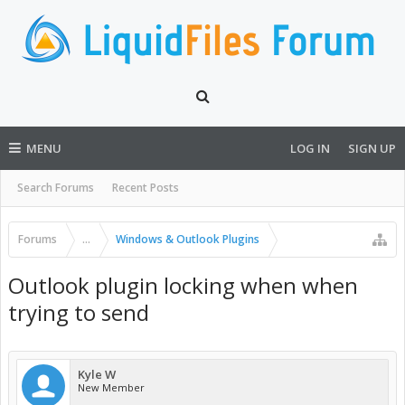
MENU
LOG IN
SIGN UP
Search Forums
Recent Posts
Forums
...
Windows & Outlook Plugins
Outlook plugin locking when when
trying to send
Kyle W
New Member