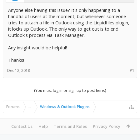
Anyone else having this issue? It's only happening to a
handful of users at the moment, but whenever someone
tries to attach a file in Outlook using the Liquidfiles plugin,
it locks up Outlook. The only way to get out is to end
Outlook's process via Task Manager.
Any insight would be helpful!
Thanks!
Dec 12, 2018
#1
(You must log in or sign up to post here.)
Forums
...
Windows & Outlook Plugins
Contact Us
Help
Terms and Rules
Privacy Policy