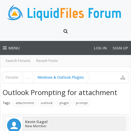
MENU
LOG IN
SIGN UP
Search Forums
Recent Posts
Forums
...
Windows & Outlook Plugins
Outlook Prompting for attachment
Tags:
attachment
outlook
plugin
prompt
Kevin Gagel
New Member