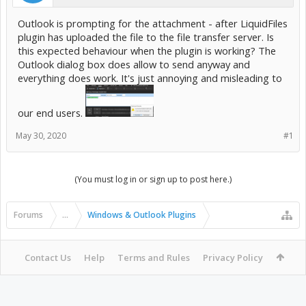
Outlook is prompting for the attachment - after LiquidFiles
plugin has uploaded the file to the file transfer server. Is
this expected behaviour when the plugin is working? The
Outlook dialog box does allow to send anyway and
everything does work. It's just annoying and misleading to
our end users.
May 30, 2020
#1
(You must log in or sign up to post here.)
Forums
...
Windows & Outlook Plugins
Contact Us
Help
Terms and Rules
Privacy Policy