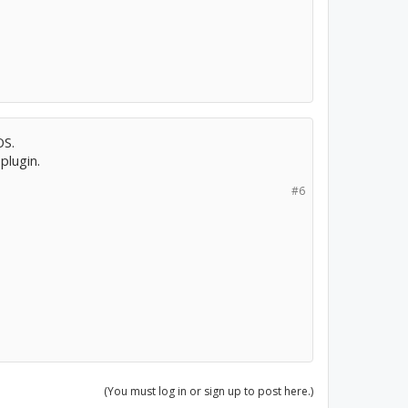
OS.
plugin.
#6
(You must log in or sign up to post here.)