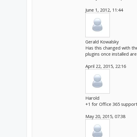
June 1, 2012, 11:44
Gerald Kowalsky
Has this changed with the
plugins once installed ar
April 22, 2015, 22:16
Harold
+1 for Office 365 support
May 20, 2015, 07:38