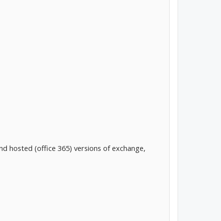
d hosted (office 365) versions of exchange,