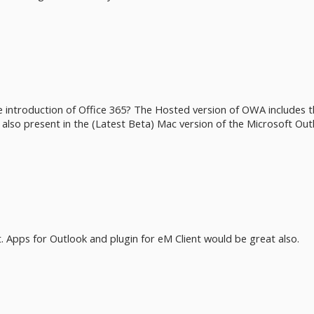
 introduction of Office 365? The Hosted version of OWA includes th
e also present in the (Latest Beta) Mac version of the Microsoft Out
. Apps for Outlook and plugin for eM Client would be great also.