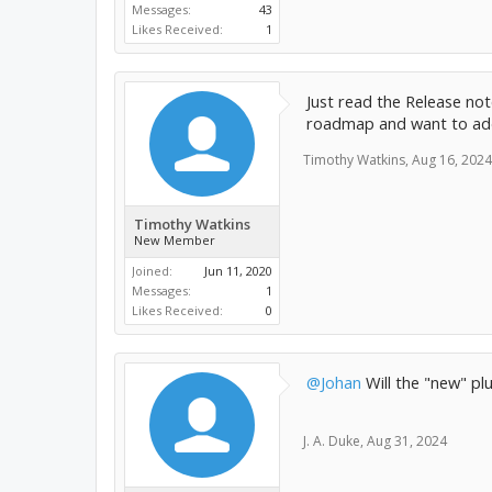
Messages:
43
Likes Received:
1
Just read the Release no
roadmap and want to add 
Timothy Watkins
,
Aug 16, 2024
Timothy Watkins
New Member
Joined:
Jun 11, 2020
Messages:
1
Likes Received:
0
@Johan
Will the "new" pl
J. A. Duke
,
Aug 31, 2024