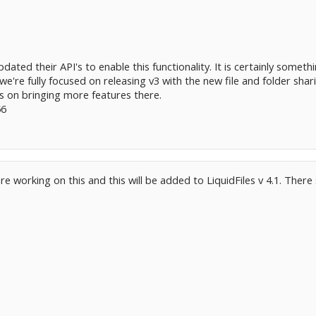
dated their API's to enable this functionality. It is certainly somethi
e're fully focused on releasing v3 with the new file and folder shari
s on bringing more features there.
56
e working on this and this will be added to LiquidFiles v 4.1. There 