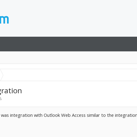
ration
6
.
e was integration with Outlook Web Access similar to the integratio