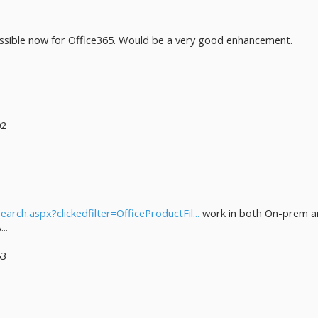
ossible now for Office365. Would be a very good enhancement.
02
earch.aspx?clickedfilter=OfficeProductFil...
work in both On-prem an
..
53