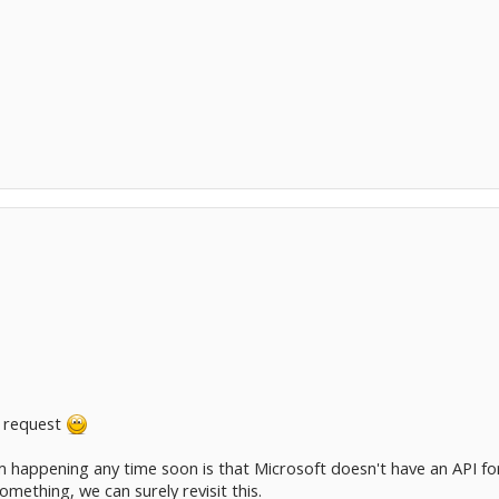
 request
 happening any time soon is that Microsoft doesn't have an API for 
omething, we can surely revisit this.