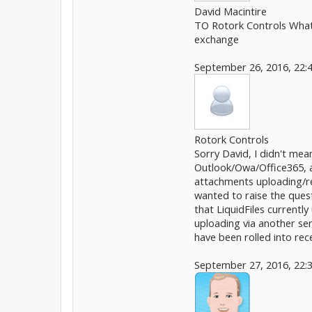
David Macintire
TO Rotork Controls What a
exchange
September 26, 2016, 22:
Rotork Controls
Sorry David, I didn't mean
Outlook/Owa/Office365, an
attachments uploading/rep
wanted to raise the questi
that LiquidFiles currentl
uploading via another se
have been rolled into rec
September 27, 2016, 22: