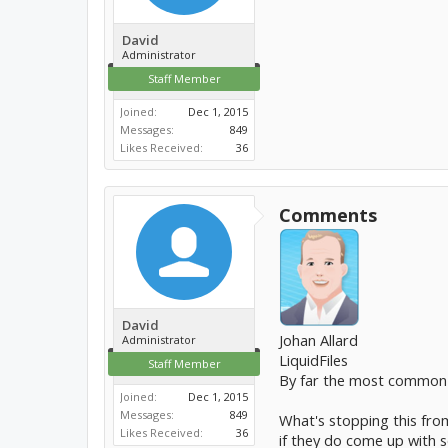
David
Administrator
Staff Member
Joined:
Dec 1, 2015
Messages:
849
Likes Received:
36
Comments
David
Johan Allard
Administrator
LiquidFiles
Staff Member
By far the most common
Joined:
Dec 1, 2015
Messages:
849
What's stopping this from
Likes Received:
36
if they do come up with s