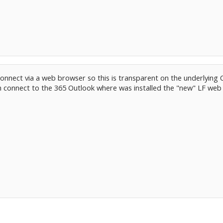
onnect via a web browser so this is transparent on the underlying 
 connect to the 365 Outlook where was installed the "new" LF web 