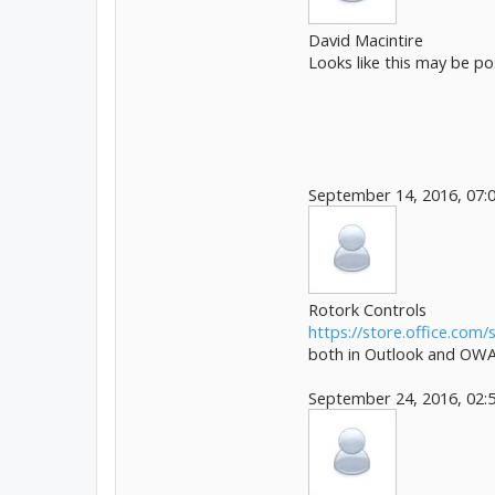
David Macintire
Looks like this may be p
September 14, 2016, 07:
Rotork Controls
https://store.office.com/s
both in Outlook and OWA.
September 24, 2016, 02: