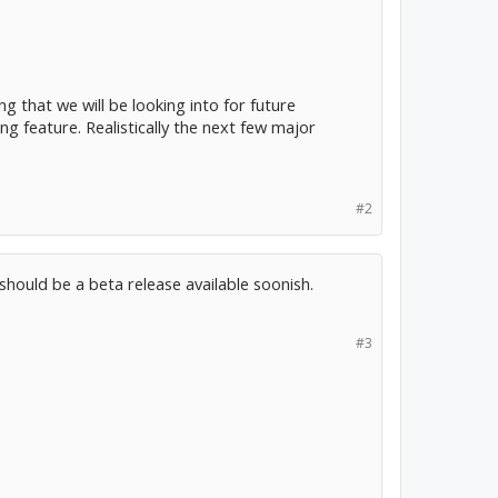
ng that we will be looking into for future
ng feature. Realistically the next few major
#2
should be a beta release available soonish.
#3