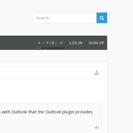
1
/
6
LOG IN
SIGN UP
n with Outlook that the Outlook plugin provides.
#1