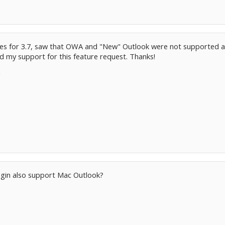
tes for 3.7, saw that OWA and "New" Outlook were not supported an
my support for this feature request. Thanks!
ugin also support Mac Outlook?