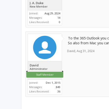
J. A. Duke
New Member
Joined:
Aug 29, 2024
Messages:
14
Likes Received:
0
To the 365 Outlook you c
So also from Mac you can
David
,
Aug 31, 2024
David
Administrator
Staff Member
Joined:
Dec 1, 2015
Messages:
849
Likes Received:
36