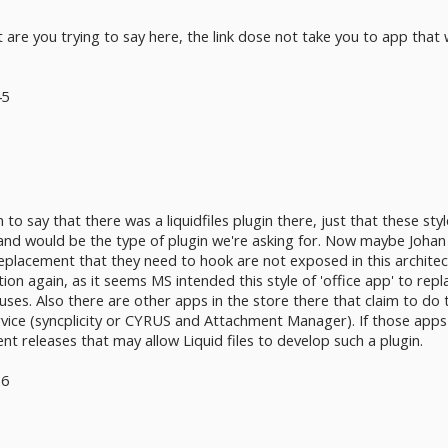
re you trying to say here, the link dose not take you to app that 
45
 to say that there was a liquidfiles plugin there, just that these sty
d would be the type of plugin we're asking for. Now maybe Johan is 
lacement that they need to hook are not exposed in this architecture
on again, as it seems MS intended this style of 'office app' to repla
y uses. Also there are other apps in the store there that claim to d
rvice (syncplicity or CYRUS and Attachment Manager). If those app
ent releases that may allow Liquid files to develop such a plugin.
36