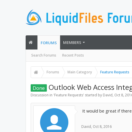
MEMBERS
FORUMS
Search Forums
Recent Posts
Forums
Main Category
Feature Requests
Outlook Web Access Integ
Done
Discussion in '
Feature Requests
' started by
David
,
Oct 8, 201
It would be great if ther
David
,
Oct 8, 2016