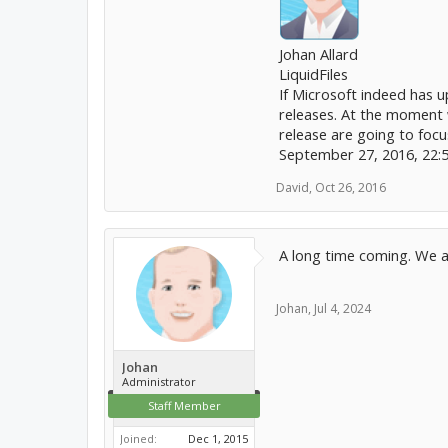
Johan Allard
LiquidFiles
If Microsoft indeed has up
releases. At the moment w
release are going to focu
September 27, 2016, 22:
David
,
Oct 26, 2016
A long time coming. We ar
Johan
,
Jul 4, 2024
Johan
Administrator
Staff Member
Joined:
Dec 1, 2015