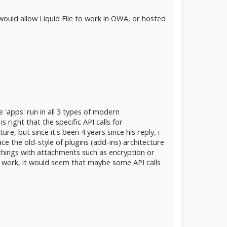
would allow Liquid File to work in OWA, or hosted
le 'apps' run in all 3 types of modern
right that the specific API calls for
, but since it's been 4 years since his reply, i
ce the old-style of plugins (add-ins) architecture
o things with attachments such as encryption or
s work, it would seem that maybe some API calls