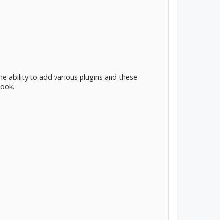
e ability to add various plugins and these
look.