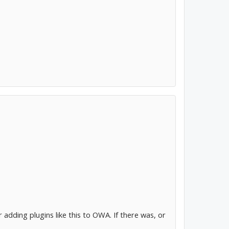
adding plugins like this to OWA. If there was, or