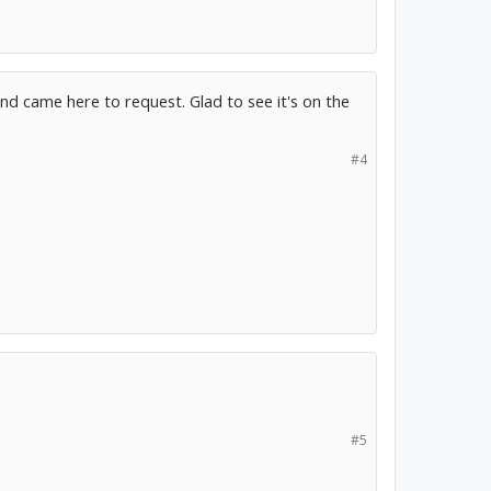
d came here to request. Glad to see it's on the
#4
#5