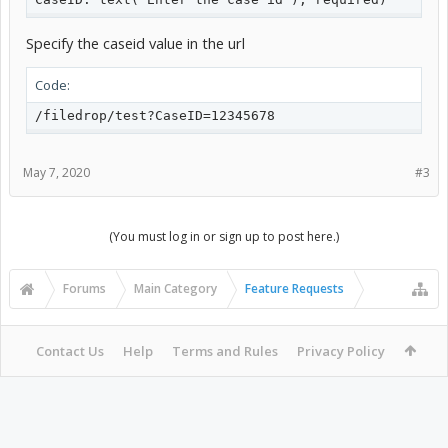
Specify the caseid value in the url
Code:
/filedrop/test?CaseID=12345678
May 7, 2020
#3
(You must log in or sign up to post here.)
Forums
Main Category
Feature Requests
Contact Us
Help
Terms and Rules
Privacy Policy