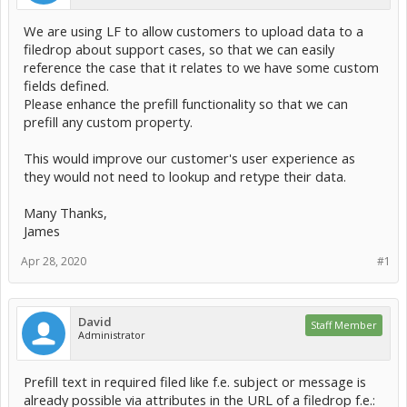
We are using LF to allow customers to upload data to a
filedrop about support cases, so that we can easily
reference the case that it relates to we have some custom
fields defined.
Please enhance the prefill functionality so that we can
prefill any custom property.
This would improve our customer's user experience as
they would not need to lookup and retype their data.
Many Thanks,
James
Apr 28, 2020
#1
David
Staff Member
Administrator
Prefill text in required filed like f.e. subject or message is
already possible via attributes in the URL of a filedrop f.e.: