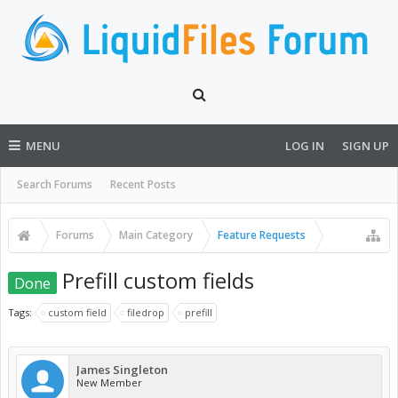
MENU
LOG IN
SIGN UP
Search Forums
Recent Posts
Forums
Main Category
Feature Requests
Prefill custom fields
Done
Tags:
custom field
filedrop
prefill
James Singleton
New Member