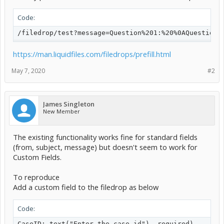
Code:
/filedrop/test?message=Question%201:%20%0AQuestion%
https://man.liquidfiles.com/filedrops/prefill.html
May 7, 2020
#2
James Singleton
New Member
The existing functionality works fine for standard fields
(from, subject, message) but doesn't seem to work for
Custom Fields.
To reproduce
Add a custom field to the filedrop as below
Code:
CaseID: text("Enter the case id"), required)