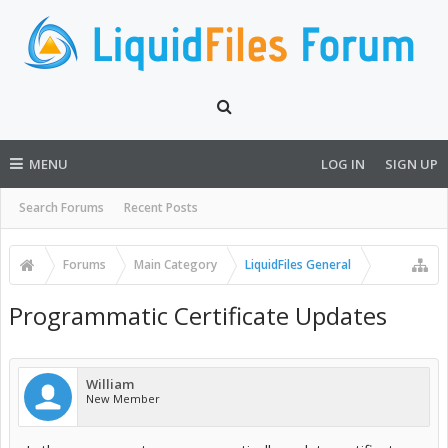
MENU
LOG IN
SIGN UP
Search Forums
Recent Posts
Forums
Main Category
LiquidFiles General
Programmatic Certificate Updates
William
New Member