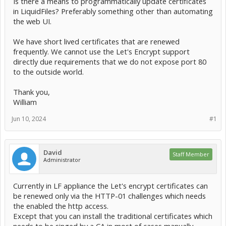
Is there a means to programmatically update certificates
in LiquidFiles? Preferably something other than automating
the web UI.
We have short lived certificates that are renewed
frequently. We cannot use the Let's Encrypt support
directly due requirements that we do not expose port 80
to the outside world.
Thank you,
William
Jun 10, 2024
#1
David
Staff Member
Administrator
Currently in LF appliance the Let's encrypt certificates can
be renewed only via the HTTP-01 challenges which needs
the enabled the http access.
Except that you can install the traditional certificates which