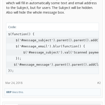
which will fill in automatically some text and email address
to the Subject, but for users The Subject will be hidden.
Also will hide the whole message box.
Code:
$(function() {

    $('#message_subject').parent().parent().addClass
    $('#message_email').blur(function() {

        $('#message_subject').val('Scanned payment f
    });

   $('#message_message').parent().parent().addClass(
});
Mar 24, 2018
#2
KRP
likes this.