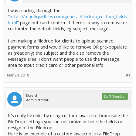
I was reading through the
"
https://man.liquidfiles.com/general/filedrop_custom_fields.
html
" page but can't confirm if there is a way to remove or
customize the default fields, eg subject, message.
I am making a filedrop for clients to upload scanned
payment forms and would like to remove OR pre-populate
as (readonly) the subject and the also remove the
Message area. I don't want people to use the message
area to input credit card or other personal info.
Mar 24, 2018
#1
David
Staff Member
Administrator
It's really flexible, by using custom Javascript box inside the
FileDrop settings you can customize or hide the fields or
design of the Filedrop.
Here is an example of a custom Javascript in a FileDrop