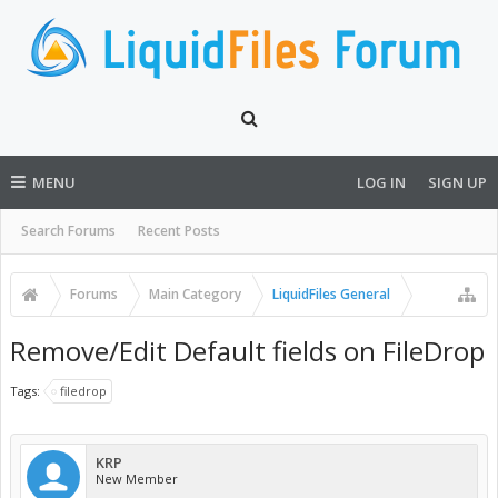
MENU
LOG IN
SIGN UP
Search Forums
Recent Posts
Forums
Main Category
LiquidFiles General
Remove/Edit Default fields on FileDrop
Tags:
filedrop
KRP
New Member