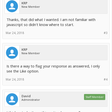
KRP
New Member
Thanks, that did what I wanted. I am not familiar with
javascript so didn't know where to start.
Mar 24, 2018
#3
KRP
New Member
Is there a way to flag your response as answered, I only
see the Like option.
Mar 24, 2018
#4
David
Staff Member
Administrator