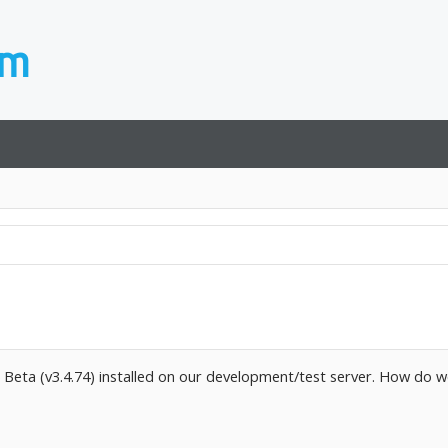
5 Beta (v3.4.74) installed on our development/test server. How do w