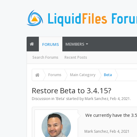
MEMBERS
FORUMS
Search Forums
Recent Posts
Forums
Main Category
Beta
Restore Beta to 3.4.15?
Discussion in '
Beta
' started by
Mark Sanchez
,
Feb 4, 2021
.
We currently have the 3.
Mark Sanchez
,
Feb 4, 2021