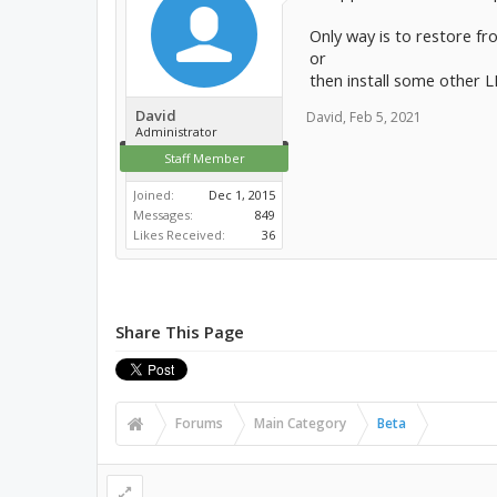
Only way is to restore f
or
then install some other L
David
David
,
Feb 5, 2021
Administrator
Staff Member
Joined:
Dec 1, 2015
Messages:
849
Likes Received:
36
Share This Page
Forums
Main Category
Beta