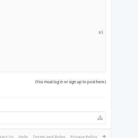
#3
(You must log in or sign up to post here.)
tact Us
Help
Terms and Rules
Privacy Policy