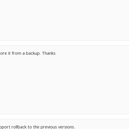
tore it from a backup. Thanks
port rollback to the previous versions.