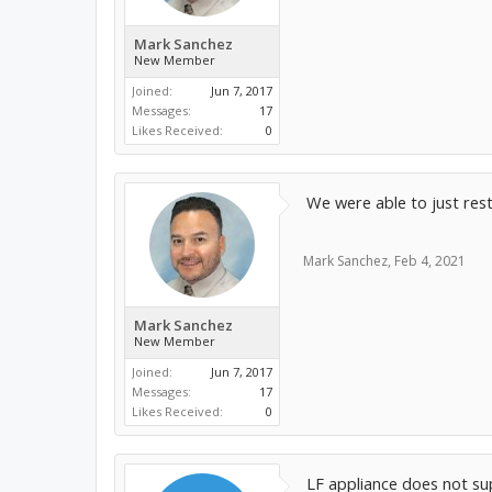
Mark Sanchez
New Member
Joined:
Jun 7, 2017
Messages:
17
Likes Received:
0
We were able to just res
Mark Sanchez
,
Feb 4, 2021
Mark Sanchez
New Member
Joined:
Jun 7, 2017
Messages:
17
Likes Received:
0
LF appliance does not sup