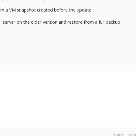
rom a VM snapshot created before the update
F server on the older version and restore from a full backup
Home
Con