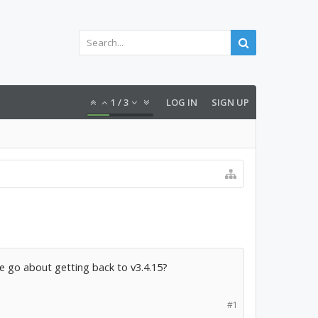
1
/
3
LOG IN
SIGN UP
e go about getting back to v3.4.15?
#1