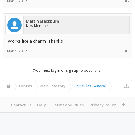
Mar 3, 2022
#2
Martin Blackburn
New Member
Works like a charm! Thanks!
Mar 4, 2022
#3
(You must log in or sign up to post here.)
Forums
Main Category
LiquidFiles General
Contact Us
Help
Terms and Rules
Privacy Policy