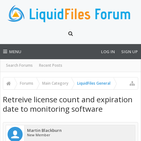
MENU
LOG IN
SIGN UP
Search Forums
Recent Posts
Forums
Main Category
LiquidFiles General
Retreive license count and expiration
date to monitoring software
Martin Blackburn
New Member