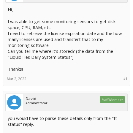
Hi,
I was able to get some monitoring sensors to get disk
space, CPU, RAM, etc.
I need to retreive the license expiration date and the how
many licenses are used and transfert that to my
monitoring software.
Can you tell me where it's stored? (the data from the
"LiquidFiles Daily System Status")
Thanks!
Mar 2, 2022
#1
David
Staff Member
Administrator
you would have to parse these details only from the "ft
status" reply.