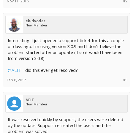
Nov 11, 2016
#2
ek-dyoder
New Member
Interesting. I just opened a support ticket for this a couple
of days ago. I'm using version 3.0.9 and I don't believe the
problem started after an update (if so it would have been
from version 3.0.8).
@AEIT
- did this ever get resolved?
Feb 6, 2017
#3
AEIT
New Member
It was resolved quickly by support, the users were deleted
by the update. Support recreated the users and the
problem was solved.