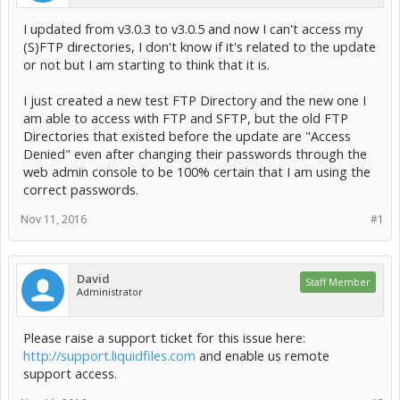
I updated from v3.0.3 to v3.0.5 and now I can't access my
(S)FTP directories, I don't know if it's related to the update
or not but I am starting to think that it is.
I just created a new test FTP Directory and the new one I
am able to access with FTP and SFTP, but the old FTP
Directories that existed before the update are "Access
Denied" even after changing their passwords through the
web admin console to be 100% certain that I am using the
correct passwords.
Nov 11, 2016
#1
David
Staff Member
Administrator
Please raise a support ticket for this issue here:
http://support.liquidfiles.com
and enable us remote
support access.