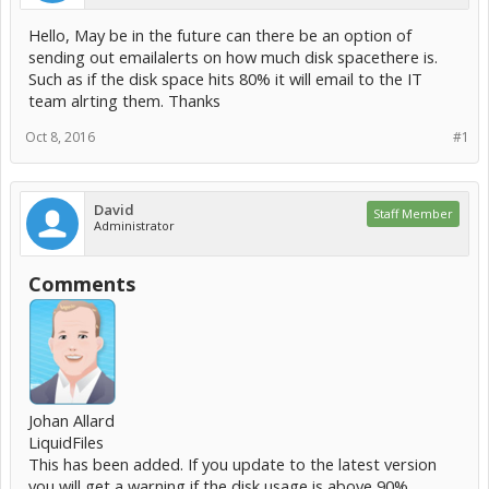
Hello, May be in the future can there be an option of
sending out emailalerts on how much disk spacethere is.
Such as if the disk space hits 80% it will email to the IT
team alrting them. Thanks
Oct 8, 2016
#1
David
Staff Member
Administrator
Comments
Johan Allard
LiquidFiles
This has been added. If you update to the latest version
you will get a warning if the disk usage is above 90%.