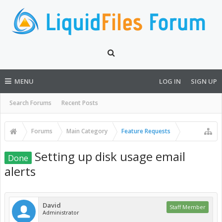
MENU
LOG IN
SIGN UP
Search Forums
Recent Posts
Forums
Main Category
Feature Requests
Setting up disk usage email
Done
alerts
David
Staff Member
Administrator