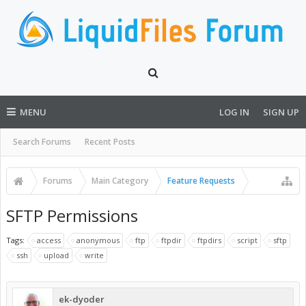
MENU
LOG IN
SIGN UP
Search Forums
Recent Posts
Forums
Main Category
Feature Requests
SFTP Permissions
Tags:
access
anonymous
ftp
ftpdir
ftpdirs
script
sftp
ssh
upload
write
ek-dyoder