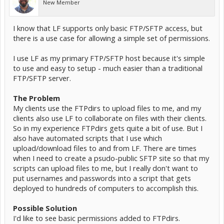
New Member
I know that LF supports only basic FTP/SFTP access, but
there is a use case for allowing a simple set of permissions.
I use LF as my primary FTP/SFTP host because it's simple
to use and easy to setup - much easier than a traditional
FTP/SFTP server.
The Problem
My clients use the FTPdirs to upload files to me, and my
clients also use LF to collaborate on files with their clients.
So in my experience FTPdirs gets quite a bit of use. But I
also have automated scripts that I use which
upload/download files to and from LF. There are times
when I need to create a psudo-public SFTP site so that my
scripts can upload files to me, but I really don't want to
put usernames and passwords into a script that gets
deployed to hundreds of computers to accomplish this.
Possible Solution
I'd like to see basic permissions added to FTPdirs.