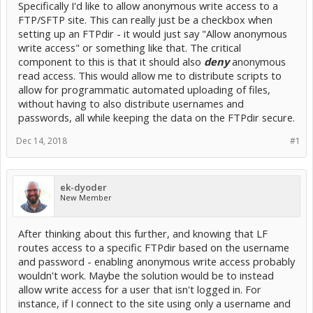
Specifically I'd like to allow anonymous write access to a
FTP/SFTP site. This can really just be a checkbox when
setting up an FTPdir - it would just say "Allow anonymous
write access" or something like that. The critical
component to this is that it should also
deny
anonymous
read access. This would allow me to distribute scripts to
allow for programmatic automated uploading of files,
without having to also distribute usernames and
passwords, all while keeping the data on the FTPdir secure.
Dec 14, 2018
#1
ek-dyoder
New Member
After thinking about this further, and knowing that LF
routes access to a specific FTPdir based on the username
and password - enabling anonymous write access probably
wouldn't work. Maybe the solution would be to instead
allow write access for a user that isn't logged in. For
instance, if I connect to the site using only a username and