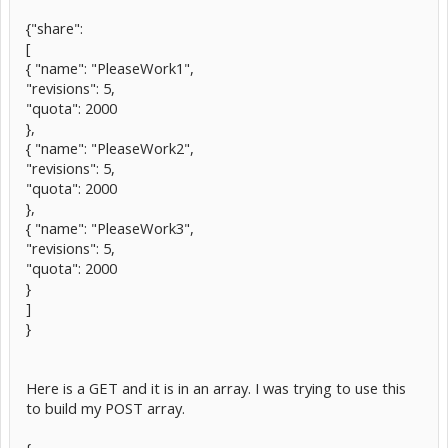
{"share":
[
{ "name": "PleaseWork1",
"revisions": 5,
"quota": 2000
},
{ "name": "PleaseWork2",
"revisions": 5,
"quota": 2000
},
{ "name": "PleaseWork3",
"revisions": 5,
"quota": 2000
}
]
}
Here is a GET and it is in an array. I was trying to use this
to build my POST array.