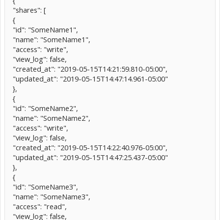
{
"shares": [
{
"id": "SomeName1",
"name": "SomeName1",
"access": "write",
"view_log": false,
"created_at": "2019-05-15T14:21:59.810-05:00",
"updated_at": "2019-05-15T14:47:14.961-05:00"
},
{
"id": "SomeName2",
"name": "SomeName2",
"access": "write",
"view_log": false,
"created_at": "2019-05-15T14:22:40.976-05:00",
"updated_at": "2019-05-15T14:47:25.437-05:00"
},
{
"id": "SomeName3",
"name": "SomeName3",
"access": "read",
"view_log": false,