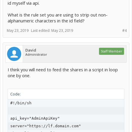
id myself via api.
What is the rule set you are using to strip out non-
alphanumeric characters in the id field?
May 23, 2019
Last edited:
May 23, 2019
#4
David
Staff Member
Administrator
I think you will need to feed the shares in a script in loop
one by one.
Code:
#!/bin/sh

api_key="AdminApiKey"

server="https://lf.domain.com"
