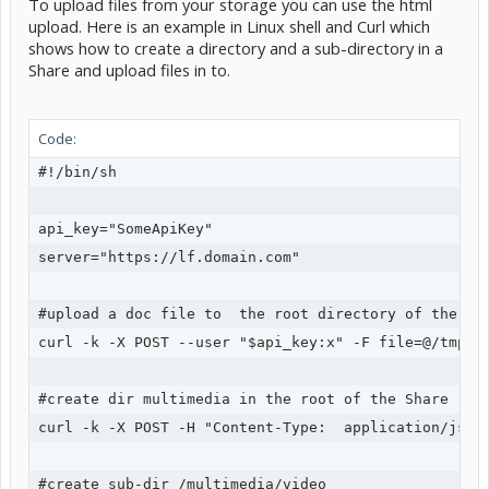
To upload files from your storage you can use the html
upload. Here is an example in Linux shell and Curl which
shows how to create a directory and a sub-directory in a
Share and upload files in to.
Code:
#!/bin/sh

api_key="SomeApiKey"

server="https://lf.domain.com"

#upload a doc file to  the root directory of the Sha
curl -k -X POST --user "$api_key:x" -F file=@/tmp/so
#create dir multimedia in the root of the Share

curl -k -X POST -H "Content-Type:  application/json
#create sub-dir /multimedia/video
