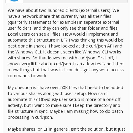
We have about two hundred clients (external users). We
have a network share that currently has all their files
(quarterly statements for example) in separate external
user folders, and they can only see their folder and files.
Local users can see all files. How would I implement and
automate this structure in LF? I was thinking this would be
best done in shares. I have looked at the curl/json API and
the Windows CLI. It doesn't seem like Windows CLI works
with shares. So that leaves me with curl/json. First off, I
know every little about curl/json. I ran a few test and listed
a few things but that was it. I couldn't get any write access
commands to work.
My question is I have over 50K files that need to be added
to various shares along with user setup. How can I
automate this? Obviously user setup is more of a one off
activity, but I want to make sure I keep the directory and
file structure in sync. Maybe I am missing how to do batch
processing in curl/json.
Maybe shares, or LF in general, isn't the solution, but it just