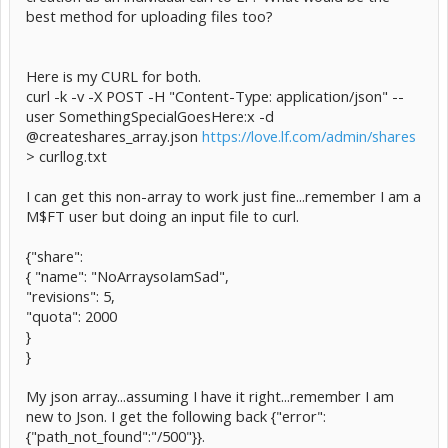
best method for uploading files too?
Here is my CURL for both.
curl -k -v -X POST -H "Content-Type: application/json" --
user SomethingSpecialGoesHere:x -d
@createshares_array.json
https://love.lf.com/admin/shares
> curllog.txt
I can get this non-array to work just fine...remember I am a
M$FT user but doing an input file to curl.
{"share":
{ "name": "NoArraysoIamSad",
"revisions": 5,
"quota": 2000
}
}
My json array...assuming I have it right...remember I am
new to Json. I get the following back {"error":
{"path_not_found":"/500"}}.