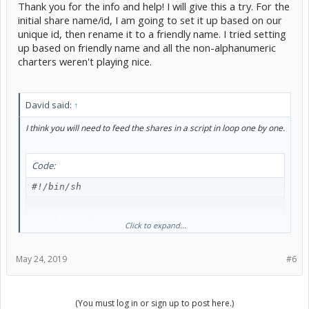
Thank you for the info and help! I will give this a try. For the
initial share name/id, I am going to set it up based on our
unique id, then rename it to a friendly name. I tried setting
up based on friendly name and all the non-alphanumeric
charters weren't playing nice.
David said:
↑
I think you will need to feed the shares in a script in loop one by one.
Code:
#!/bin/sh

api_key="AdminApiKey"

Click to expand...
server="https://lf.domain.com"

share_list="sharelist.txt"

May 24, 2019
#6
while read share;

(You must log in or sign up to post here.)