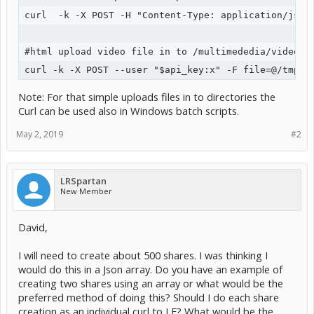
curl  -k -X POST -H "Content-Type: application/json
#html upload video file in to /multimededia/video su
Note: For that simple uploads files in to directories the
Curl can be used also in Windows batch scripts.
May 2, 2019
#2
LRSpartan
New Member
David,
I will need to create about 500 shares. I was thinking I
would do this in a Json array. Do you have an example of
creating two shares using an array or what would be the
preferred method of doing this? Should I do each share
creation as an individual curl to LF? What would be the