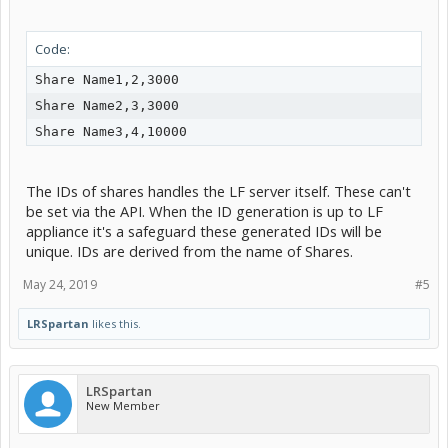
                     "quota": $quota

Code:
                    }

             }

Share Name1,2,3000

EOF

Share Name2,3,3000

The IDs of shares handles the LF server itself. These can't
be set via the API. When the ID generation is up to LF
appliance it's a safeguard these generated IDs will be
unique. IDs are derived from the name of Shares.
May 24, 2019
#5
LRSpartan
likes this.
LRSpartan
New Member