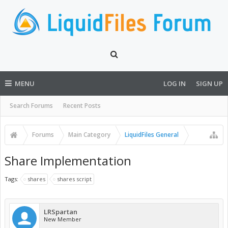
MENU
LOG IN
SIGN UP
Search Forums
Recent Posts
Forums
Main Category
LiquidFiles General
Share Implementation
Tags:
shares
shares script
LRSpartan
New Member