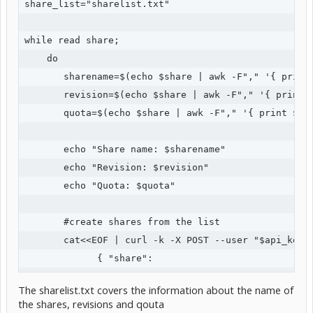
share_list="sharelist.txt"

while read share;

    do

       sharename=$(echo $share | awk -F"," '{ print 
       revision=$(echo $share | awk -F"," '{ print $
       quota=$(echo $share | awk -F"," '{ print $3 }
       echo "Share name: $sharename"

       echo "Revision: $revision"

       echo "Quota: $quota"

       #create shares from the list

       cat<<EOF | curl -k -X POST --user "$api_key:x
             { "share":

                    { 

The sharelist.txt covers the information about the name of
                     "name": "$sharename",

the shares, revisions and qouta
                     "revisions": $revision,
