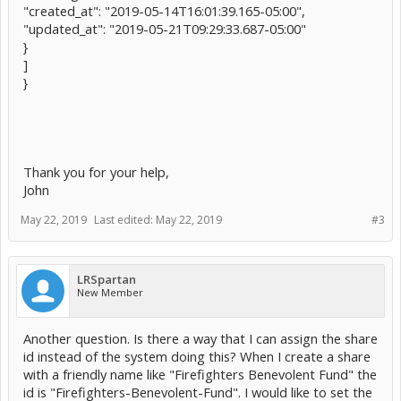
"created_at": "2019-05-14T16:01:39.165-05:00",
"updated_at": "2019-05-21T09:29:33.687-05:00"
}
]
}
Thank you for your help,
John
May 22, 2019
Last edited:
May 22, 2019
#3
LRSpartan
New Member
Another question. Is there a way that I can assign the share
id instead of the system doing this? When I create a share
with a friendly name like "Firefighters Benevolent Fund" the
id is "Firefighters-Benevolent-Fund". I would like to set the