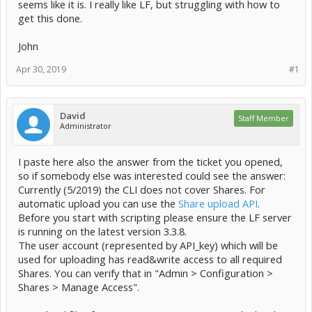
seems like it is. I really like LF, but struggling with how to
get this done.
John
Apr 30, 2019
#1
David
Staff Member
Administrator
I paste here also the answer from the ticket you opened,
so if somebody else was interested could see the answer:
Currently (5/2019) the CLI does not cover Shares. For
automatic upload you can use the
Share upload API
.
Before you start with scripting please ensure the LF server
is running on the latest version 3.3.8.
The user account (represented by API_key) which will be
used for uploading has read&write access to all required
Shares. You can verify that in "Admin > Configuration >
Shares > Manage Access".