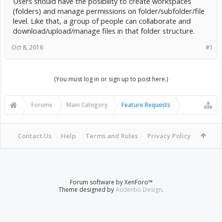
Users should have the posibility to create workspaces
(folders) and manage permissions on folder/subfolder/file
level. Like that, a group of people can collaborate and
download/upload/manage files in that folder structure.
Oct 8, 2016
#1
(You must log in or sign up to post here.)
Forums
Main Category
Feature Requests
Contact Us
Help
Terms and Rules
Privacy Policy
Forum software by XenForo™
Theme designed by
Audentio Design
.