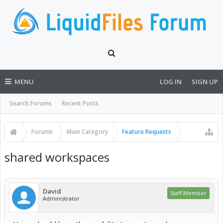
MENU
LOG IN
SIGN UP
Search Forums
Recent Posts
Forums
Main Category
Feature Requests
shared workspaces
David
Staff Member
Administrator