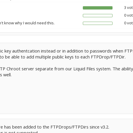
3 vot
0 vot
n't know why I would need this.
0 vot
lic key authentcation instead or in addition to passwords when FT
 to be able to add multiple public keys to each FTPDrop/FTPDir.
FTP Chroot server separate from our Liquid Files system. The ability
s well.
re has been added to the FTPDrops/FTPDirs since v3.2.
ys is not supported.