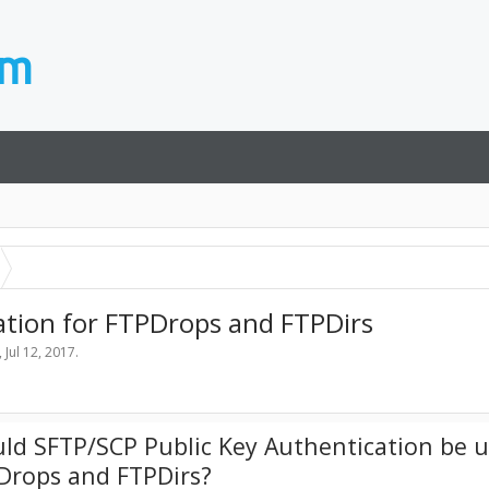
ation for FTPDrops and FTPDirs
,
Jul 12, 2017
.
ld SFTP/SCP Public Key Authentication be u
Drops and FTPDirs?