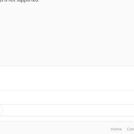
Home
Con