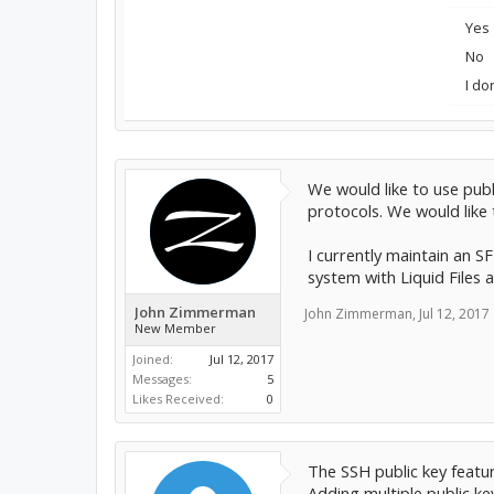
Yes
No
I do
We would like to use pub
protocols. We would like
I currently maintain an S
system with Liquid Files a
John Zimmerman
John Zimmerman
,
Jul 12, 2017
New Member
Joined:
Jul 12, 2017
Messages:
5
Likes Received:
0
The SSH public key featu
Adding multiple public ke