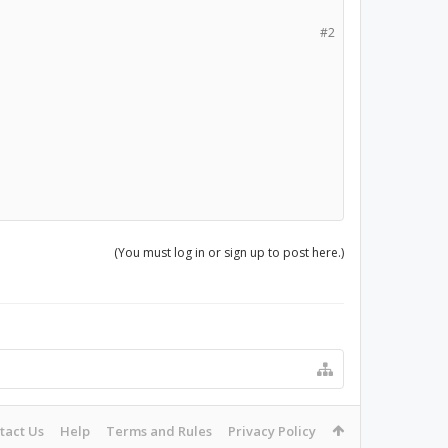
#2
(You must log in or sign up to post here.)
tact Us
Help
Terms and Rules
Privacy Policy