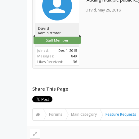
David
,
May 29, 2018
David
Administrator
Staff Member
Joined:
Dec 1, 2015
Messages:
849
Likes Received:
36
Share This Page
Forums
Main Category
Feature Requests