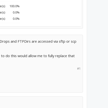
e(s)
100.0%
e(s)
0.0%
e(s)
0.0%
PDrops and FTPDirs are accessed via sftp or scp
 to do this would allow me to fully replace that
#1