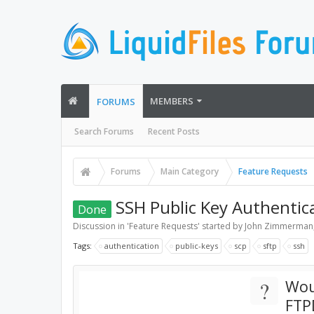
MEMBERS
FORUMS
Search Forums
Recent Posts
Forums
Main Category
Feature Requests
SSH Public Key Authentic
Done
Discussion in '
Feature Requests
' started by
John Zimmerman
Tags:
authentication
public-keys
scp
sftp
ssh
?
Wou
FTP