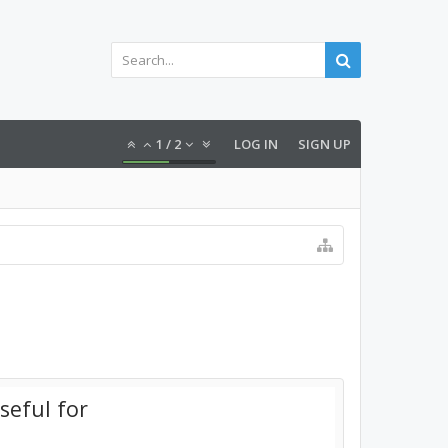
1
/
2
LOG IN
SIGN UP
seful for