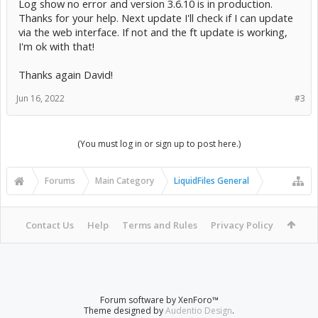
Log show no error and version 3.6.10 is in production.
Thanks for your help. Next update I'll check if I can update
via the web interface. If not and the ft update is working,
I'm ok with that!
Thanks again David!
Jun 16, 2022
#3
(You must log in or sign up to post here.)
Forums
Main Category
LiquidFiles General
Contact Us
Help
Terms and Rules
Privacy Policy
Forum software by XenForo™
Theme designed by
Audentio Design
.