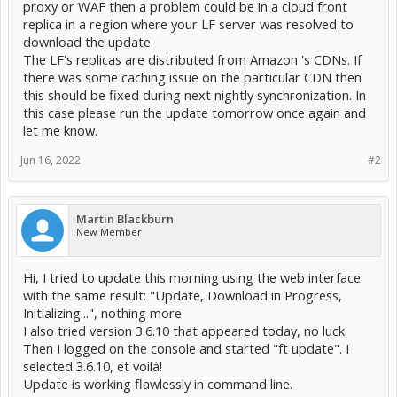
proxy or WAF then a problem could be in a cloud front
replica in a region where your LF server was resolved to
download the update.
The LF's replicas are distributed from Amazon 's CDNs. If
there was some caching issue on the particular CDN then
this should be fixed during next nightly synchronization. In
this case please run the update tomorrow once again and
let me know.
Jun 16, 2022
#2
Martin Blackburn
New Member
Hi, I tried to update this morning using the web interface
with the same result: "Update, Download in Progress,
Initializing...", nothing more.
I also tried version 3.6.10 that appeared today, no luck.
Then I logged on the console and started "ft update". I
selected 3.6.10, et voilà!
Update is working flawlessly in command line.