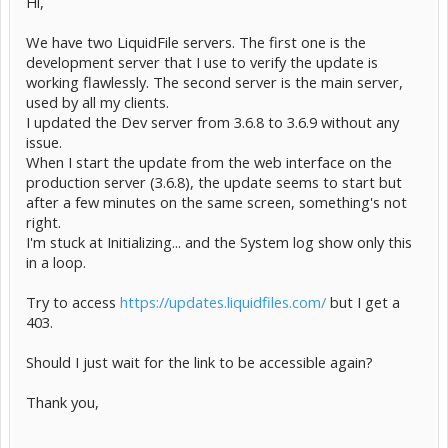
Hi,
We have two LiquidFile servers. The first one is the
development server that I use to verify the update is
working flawlessly. The second server is the main server,
used by all my clients.
I updated the Dev server from 3.6.8 to 3.6.9 without any
issue.
When I start the update from the web interface on the
production server (3.6.8), the update seems to start but
after a few minutes on the same screen, something's not
right.
I'm stuck at Initializing... and the System log show only this
in a loop.
Try to access
https://updates.liquidfiles.com/
but I get a
403.
Should I just wait for the link to be accessible again?
Thank you,