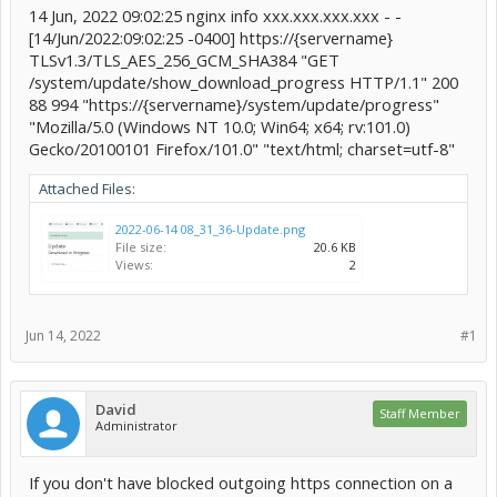
14 Jun, 2022 09:02:25 nginx info xxx.xxx.xxx.xxx - -
[14/Jun/2022:09:02:25 -0400] https://{servername}
TLSv1.3/TLS_AES_256_GCM_SHA384 "GET
/system/update/show_download_progress HTTP/1.1" 200
88 994 "https://{servername}/system/update/progress"
"Mozilla/5.0 (Windows NT 10.0; Win64; x64; rv:101.0)
Gecko/20100101 Firefox/101.0" "text/html; charset=utf-8"
Attached Files:
2022-06-14 08_31_36-Update.png
File size:
20.6 KB
Views:
2
Jun 14, 2022
#1
David
Staff Member
Administrator
If you don't have blocked outgoing https connection on a