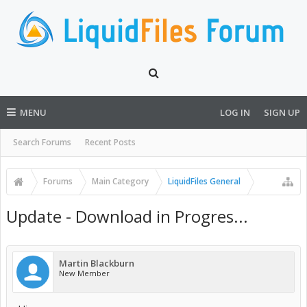
MENU
LOG IN
SIGN UP
Search Forums
Recent Posts
Forums
Main Category
LiquidFiles General
Update - Download in Progres...
Martin Blackburn
New Member