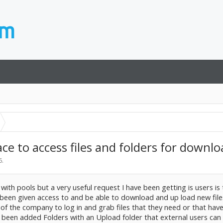
ce to access files and folders for downl
6
.
with pools but a very useful request I have been getting is users is
e been given access to and be able to download and up load new file
)of the company to log in and grab files that they need or that hav
e been added Folders with an Upload folder that external users can