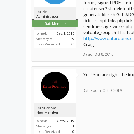
forms, signed PDFs . etc.
createuser2.sh deleteatt.s
David
generatefiles.sh Get-ADG
Administrator
ddos-script links.php l
Staff Member
sendmessage-works.php 
validate_recip.sh This f
Joined:
Dec 1, 2015
http://www.datarooms.c
Messages:
849
Craig
Likes Received:
36
David
,
Oct 8, 2016
Yes! You are right the im
DataRoom
,
Oct 9, 2019
DataRoom
New Member
Joined:
Oct 9, 2019
Messages:
1
Likes Received:
0