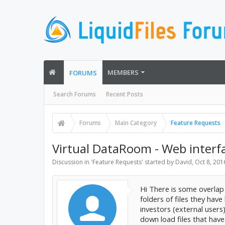
MEMBERS
FORUMS
Search Forums
Recent Posts
Forums
Main Category
Feature Requests
Virtual DataRoom - Web interfa
Discussion in '
Feature Requests
' started by
David
,
Oct 8, 201
Hi There is some overlap 
folders of files they hav
investors (external users
down load files that hav