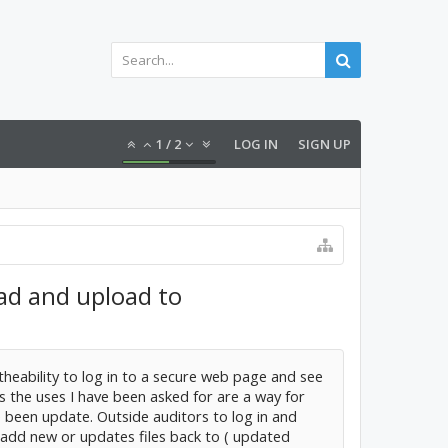
1
/
2
LOG IN
SIGN UP
oad and upload to
 theability to log in to a secure web page and see
s the uses I have been asked for are a way for
e been update. Outside auditors to log in and
 add new or updates files back to ( updated