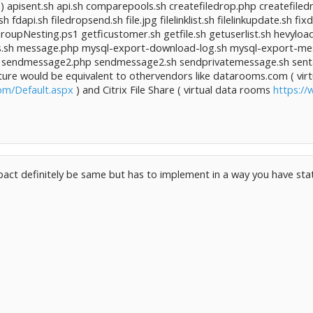
 ) apisent.sh api.sh comparepools.sh createfiledrop.php createfiled
h fdapi.sh filedropsend.sh file.jpg filelinklist.sh filelinkupdate.sh 
roupNesting.ps1 getficustomer.sh getfile.sh getuserlist.sh hevyloa
inks.sh message.php mysql-export-download-log.sh mysql-export-
sendmessage2.php sendmessage2.sh sendprivatemessage.sh sentap
eature would be equivalent to othervendors like datarooms.com ( vi
om/Default.aspx
) and Citrix File Share ( virtual data rooms
https://
pact definitely be same but has to implement in a way you have stat