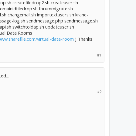
rop.sh createfiledrop2.sh createuser.sh
fixdomainidfiledrop.sh forummigrate.sh
d.sh changemail.sh importextusers.sh krane-
message-log.sh sendmessage.php sendmessage.sh
i.sh switchtoldap.sh updateuser.sh
rtual Data Rooms
www.sharefile.com/virtual-data-room
) Thanks
#1
ed...
#2