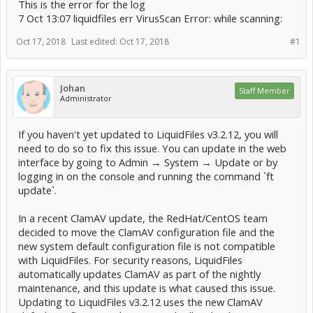
This is the error for the log
7 Oct 13:07 liquidfiles err VirusScan Error: while scanning:
Oct 17, 2018
Last edited:
Oct 17, 2018
#1
Johan
Staff Member
Administrator
If you haven't yet updated to LiquidFiles v3.2.12, you will
need to do so to fix this issue. You can update in the web
interface by going to Admin → System → Update or by
logging in on the console and running the command `ft
update`.
In a recent ClamAV update, the RedHat/CentOS team
decided to move the ClamAV configuration file and the
new system default configuration file is not compatible
with LiquidFiles. For security reasons, LiquidFiles
automatically updates ClamAV as part of the nightly
maintenance, and this update is what caused this issue.
Updating to LiquidFiles v3.2.12 uses the new ClamAV