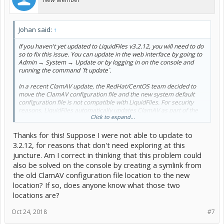
Johan said:
↑
If you haven't yet updated to LiquidFiles v3.2.12, you will need to do
so to fix this issue. You can update in the web interface by going to
Admin → System → Update or by logging in on the console and
running the command `ft update`.
In a recent ClamAV update, the RedHat/CentOS team decided to
move the ClamAV configuration file and the new system default
configuration file is not compatible with LiquidFiles. For security
reasons, LiquidFiles automatically updates ClamAV as part of the
Click to expand...
nightly maintenance, and this update is what caused this issue.
Updating to LiquidFiles v3.2.12 uses the new ClamAV default
Thanks for this! Suppose I were not able to update to
configuration location and will make the system fully functional
again.
3.2.12, for reasons that don't need exploring at this
juncture. Am I correct in thinking that this problem could
also be solved on the console by creating a symlink from
the old ClamAV configuration file location to the new
location? If so, does anyone know what those two
locations are?
Oct 24, 2018
#7