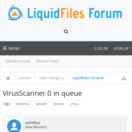
MENU
LOG IN
SIGN UP
Search Forums
Recent Posts
Forums
Main Category
LiquidFiles General
VirusScanner 0 in queue
Tags:
antivirus
avscan
queue
virus
solidtso
New Member