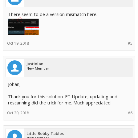
There seem to be a version mismatch here.
Oct 19, 2018
#5
Justinian
New Member
Johan,
Thank you for this solution. FT Update, updating and
rescanning did the trick for me. Much appreciated.
Oct 20, 2018
#6
Little Bobby Tables
New Member