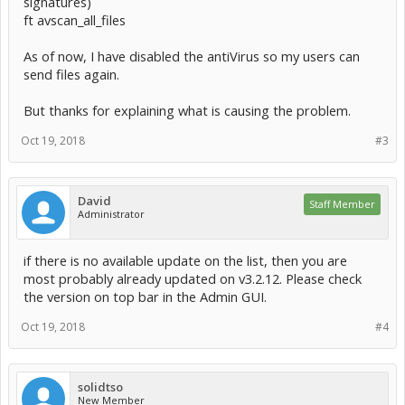
signatures)
ft avscan_all_files
As of now, I have disabled the antiVirus so my users can
send files again.
But thanks for explaining what is causing the problem.
Oct 19, 2018
#3
David
Staff Member
Administrator
if there is no available update on the list, then you are
most probably already updated on v3.2.12. Please check
the version on top bar in the Admin GUI.
Oct 19, 2018
#4
solidtso
New Member