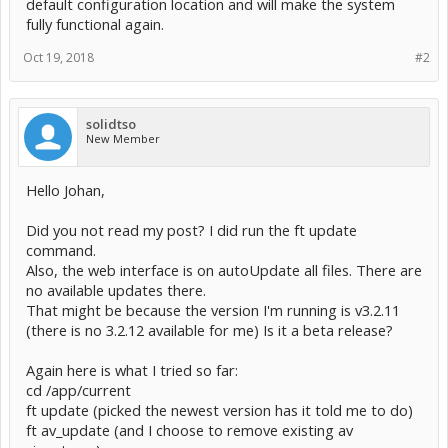
default configuration location and will make the system
fully functional again.
Oct 19, 2018
#2
solidtso
New Member
Hello Johan,
Did you not read my post? I did run the ft update
command.
Also, the web interface is on autoUpdate all files. There are
no available updates there.
That might be because the version I'm running is v3.2.11
(there is no 3.2.12 available for me) Is it a beta release?
Again here is what I tried so far:
cd /app/current
ft update (picked the newest version has it told me to do)
ft av_update (and I choose to remove existing av