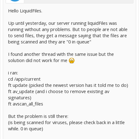
Hello LiquidFiles.
Up until yesterday, our server running liquidFiles was
running without any problems. But to people are not able
to send files, they get a message saying that the files are
being scanned and they are "0 in queue"
I found another thread with the same issue but the
solution did not work for me
i ran:
cd /app/current
ft update (picked the newest version has it told me to do)
ft av_update (and i choose to remove existing av
signatures)
ft avscan_all_files
But the problem is still there:
(is being scanned for viruses, please check back in a little
while. 0 in queue)