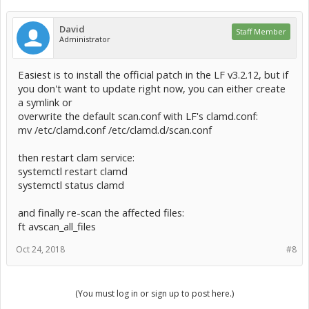
David
Staff Member
Administrator
Easiest is to install the official patch in the LF v3.2.12, but if
you don't want to update right now, you can either create
a symlink or
overwrite the default scan.conf with LF's clamd.conf:
mv /etc/clamd.conf /etc/clamd.d/scan.conf
then restart clam service:
systemctl restart clamd
systemctl status clamd
and finally re-scan the affected files:
ft avscan_all_files
Oct 24, 2018
#8
(You must log in or sign up to post here.)