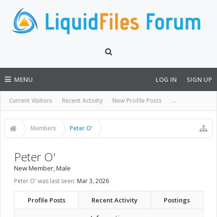
MENU
LOG IN
SIGN UP
Current Visitors
Recent Activity
New Profile Posts
...
Members
Peter O'
Peter O'
New Member
, Male
Peter O' was last seen:
Mar 3, 2026
Profile Posts
Recent Activity
Postings