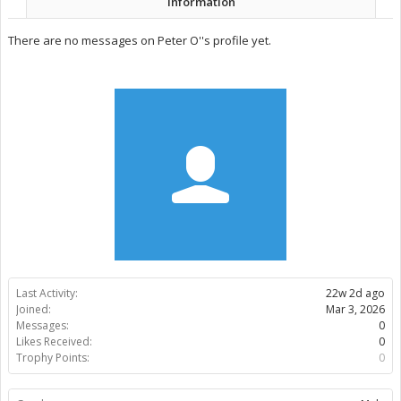
Information
There are no messages on Peter O''s profile yet.
Last Activity:
22w 2d ago
Joined:
Mar 3, 2026
Messages:
0
Likes Received:
0
Trophy Points:
0