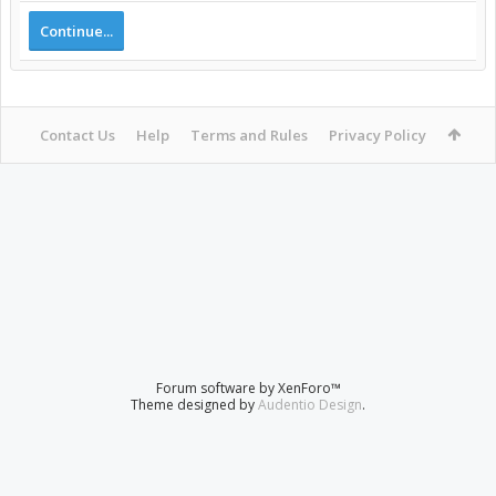
Continue...
Contact Us
Help
Terms and Rules
Privacy Policy
Forum software by XenForo™
Theme designed by
Audentio Design
.