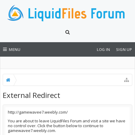
MENU
LOG IN
SIGN UP
External Redirect
http://gamewavee7.weebly.com/
You are about to leave LiquidFiles Forum and visit a site we have
no control over. Click the button below to continue to
gamewavee7.weebly.com.