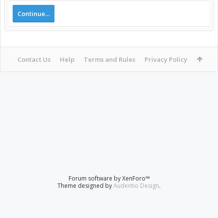
Continue...
Contact Us
Help
Terms and Rules
Privacy Policy
Forum software by XenForo™
Theme designed by
Audentio Design
.