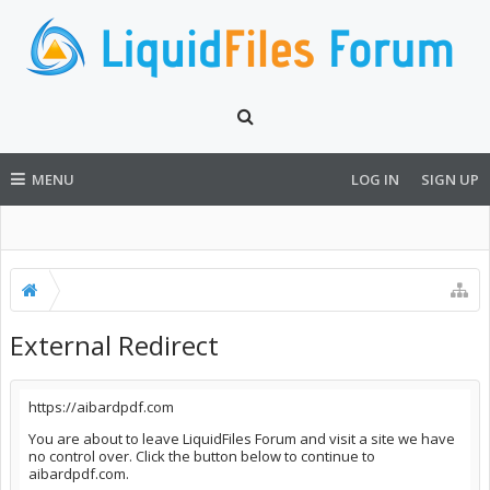
MENU
LOG IN
SIGN UP
External Redirect
https://aibardpdf.com
You are about to leave LiquidFiles Forum and visit a site we have
no control over. Click the button below to continue to
aibardpdf.com.