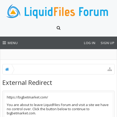
MENU
LOG IN
SIGN UP
External Redirect
https://bigbetmarket.com/
You are about to leave LiquidFiles Forum and visit a site we have
no control over. Click the button below to continue to
bigbetmarket.com.