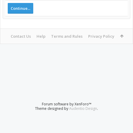
Continue...
Contact Us
Help
Terms and Rules
Privacy Policy
Forum software by XenForo™
Theme designed by
Audentio Design
.