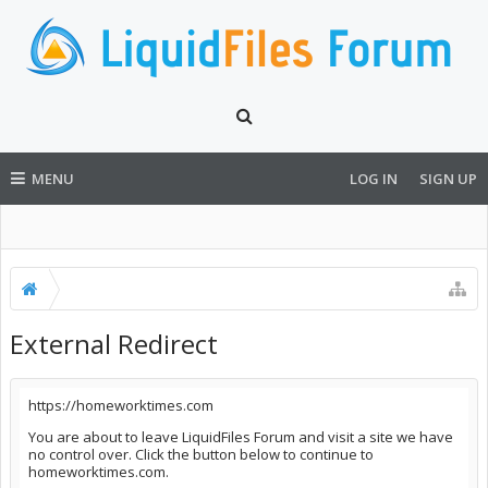
MENU
LOG IN
SIGN UP
External Redirect
https://homeworktimes.com
You are about to leave LiquidFiles Forum and visit a site we have
no control over. Click the button below to continue to
homeworktimes.com.