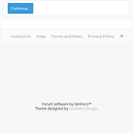
Continue...
Contact Us
Help
Terms and Rules
Privacy Policy
Forum software by XenForo™
Theme designed by
Audentio Design
.