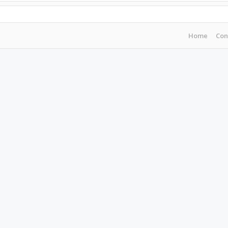
Home
Con