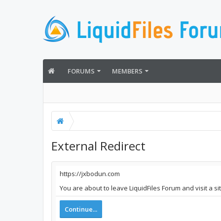
FORUMS
MEMBERS
External Redirect
https://jxbodun.com
You are about to leave LiquidFiles Forum and visit a s
Continue...