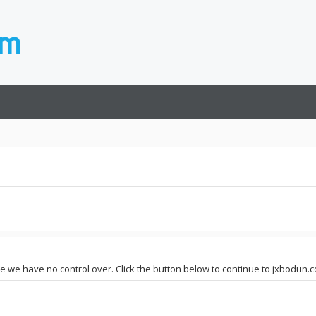
ite we have no control over. Click the button below to continue to jxbodun.