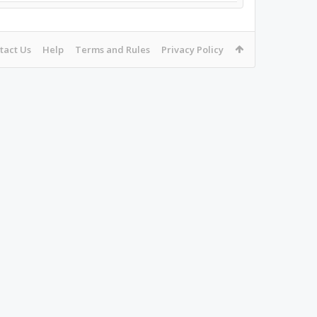
tact Us
Help
Terms and Rules
Privacy Policy