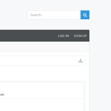
LOG IN
SIGN UP
com.