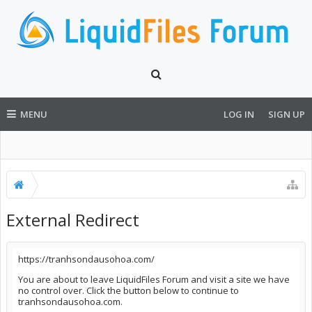
MENU
LOG IN
SIGN UP
External Redirect
https://tranhsondausohoa.com/
You are about to leave LiquidFiles Forum and visit a site we have
no control over. Click the button below to continue to
tranhsondausohoa.com.