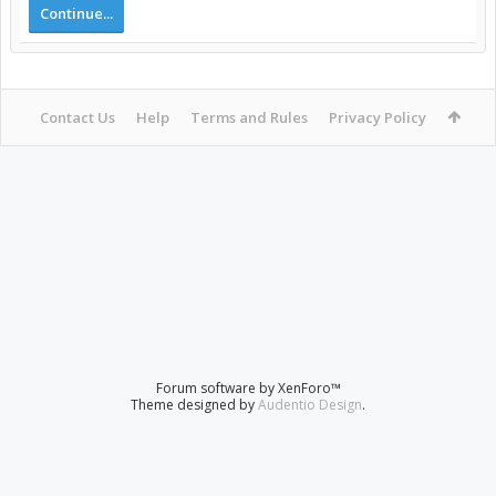
Continue...
Contact Us
Help
Terms and Rules
Privacy Policy
Forum software by XenForo™
Theme designed by
Audentio Design
.