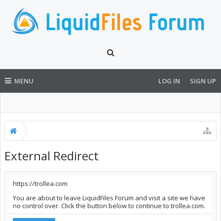
MENU
LOG IN
SIGN UP
External Redirect
https://trollea.com
You are about to leave LiquidFiles Forum and visit a site we have
no control over. Click the button below to continue to trollea.com.