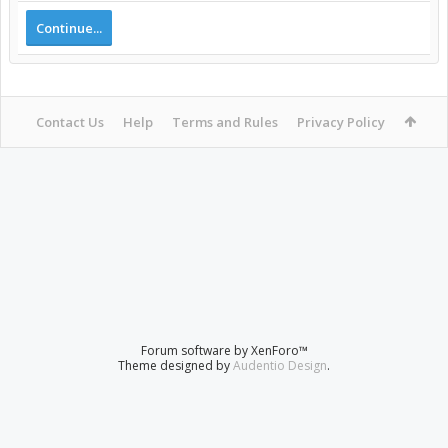
Continue...
Contact Us
Help
Terms and Rules
Privacy Policy
Forum software by XenForo™
Theme designed by
Audentio Design
.