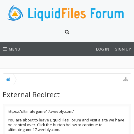
MENU
LOG IN
SIGN UP
External Redirect
https://ultimategame17.weebly.com/
You are about to leave LiquidFiles Forum and visit a site we have
no control over. Click the button below to continue to
ultimategame17.weebly.com.