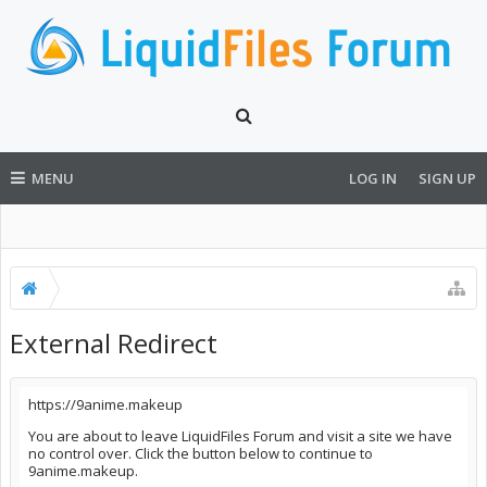
MENU
LOG IN
SIGN UP
External Redirect
https://9anime.makeup
You are about to leave LiquidFiles Forum and visit a site we have
no control over. Click the button below to continue to
9anime.makeup.