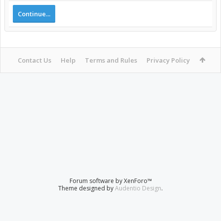
Continue...
Contact Us
Help
Terms and Rules
Privacy Policy
Forum software by XenForo™
Theme designed by
Audentio Design
.