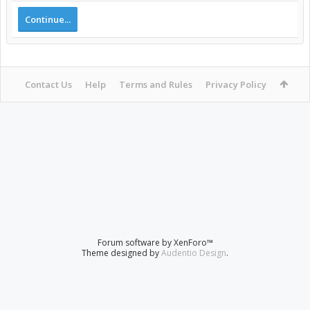
Continue...
Contact Us
Help
Terms and Rules
Privacy Policy
Forum software by XenForo™
Theme designed by
Audentio Design
.