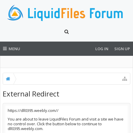
MENU
LOG IN
SIGN UP
External Redirect
https://dll0395.weebly.com//
You are about to leave LiquidFiles Forum and visit a site we have
no control over. Click the button below to continue to
dll0395.weebly.com.