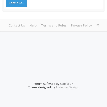
Continue...
Contact Us
Help
Terms and Rules
Privacy Policy
Forum software by XenForo™
Theme designed by
Audentio Design
.