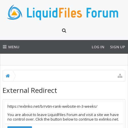
MENU
LOG IN
SIGN UP
External Redirect
https://exlinko.net/b/rvtin-rank-website-in-3-weeks/
You are about to leave LiquidFiles Forum and visit a site we have
no control over. Click the button below to continue to exlinko.net.