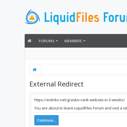
FORUMS
MEMBERS
External Redirect
https://exlinko.net/g/askiv-rank-website-in-3-weeks/
You are about to leave LiquidFiles Forum and visit a si
Continue...