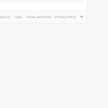
tact Us
Help
Terms and Rules
Privacy Policy