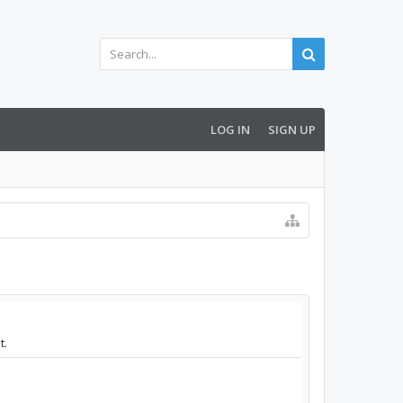
LOG IN
SIGN UP
t.