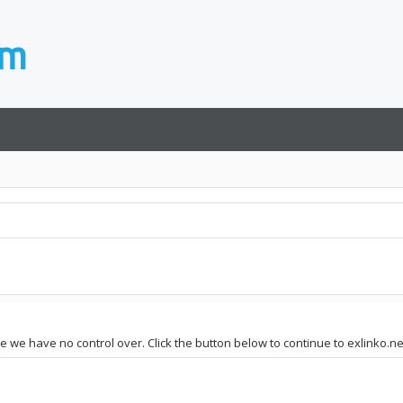
te we have no control over. Click the button below to continue to exlinko.ne