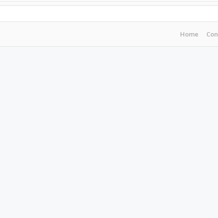
Home
Con