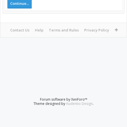
Continue...
Contact Us
Help
Terms and Rules
Privacy Policy
Forum software by XenForo™
Theme designed by
Audentio Design
.