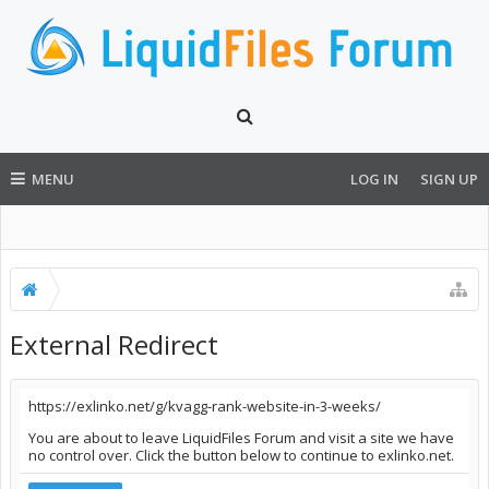
MENU
LOG IN
SIGN UP
External Redirect
https://exlinko.net/g/kvagg-rank-website-in-3-weeks/
You are about to leave LiquidFiles Forum and visit a site we have
no control over. Click the button below to continue to exlinko.net.