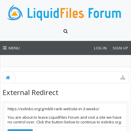
MENU
LOG IN
SIGN UP
External Redirect
https://exlinko.org/g/mklil-rank-website-in-3-weeks/
You are about to leave LiquidFiles Forum and visit a site we have
no control over. Click the button below to continue to exlinko.org.