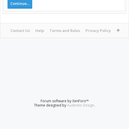
Continue...
Contact Us
Help
Terms and Rules
Privacy Policy
Forum software by XenForo™
Theme designed by
Audentio Design
.