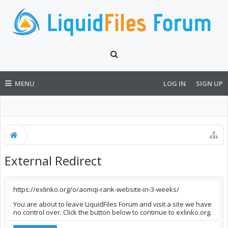
MENU
LOG IN
SIGN UP
External Redirect
https://exlinko.org/o/aomqi-rank-website-in-3-weeks/
You are about to leave LiquidFiles Forum and visit a site we have
no control over. Click the button below to continue to exlinko.org.