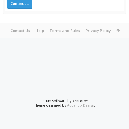
Continue...
Contact Us
Help
Terms and Rules
Privacy Policy
Forum software by XenForo™
Theme designed by
Audentio Design
.