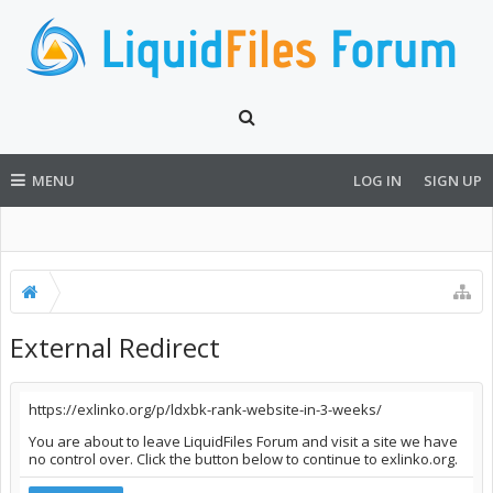
MENU
LOG IN
SIGN UP
External Redirect
https://exlinko.org/p/ldxbk-rank-website-in-3-weeks/
You are about to leave LiquidFiles Forum and visit a site we have
no control over. Click the button below to continue to exlinko.org.