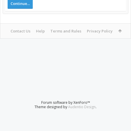
Continue...
Contact Us
Help
Terms and Rules
Privacy Policy
Forum software by XenForo™
Theme designed by
Audentio Design
.